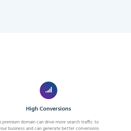
High Conversions
A premium domain can drive more search traffic to
your business and can generate better conversions