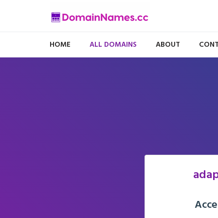
HOME
ALL DOMAINS
ABOUT
CONT
adap
Acce