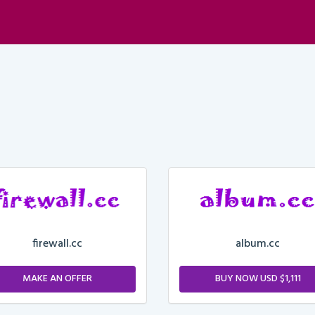
firewall.cc
album.cc
MAKE AN OFFER
BUY NOW USD $1,111