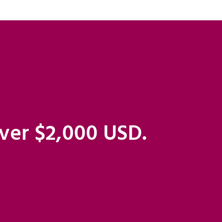
over $2,000 USD.