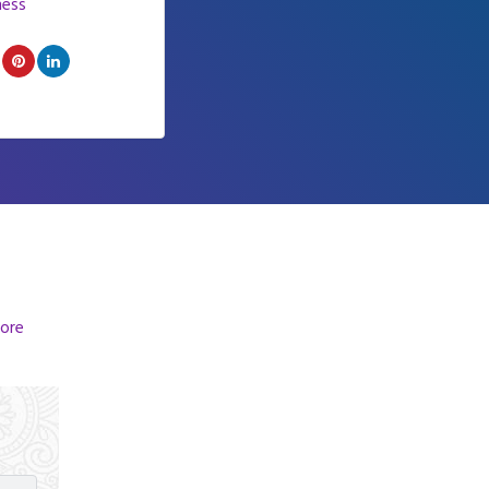
ness
ore