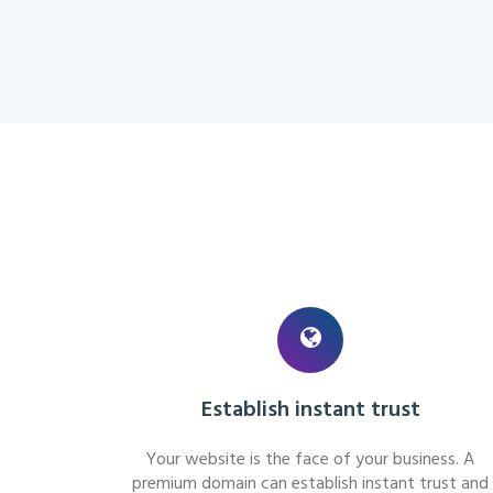
Establish instant trust
Your website is the face of your business. A
premium domain can establish instant trust and