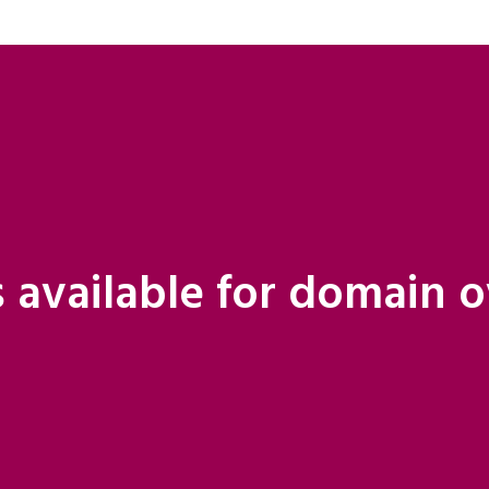
 available for domain 