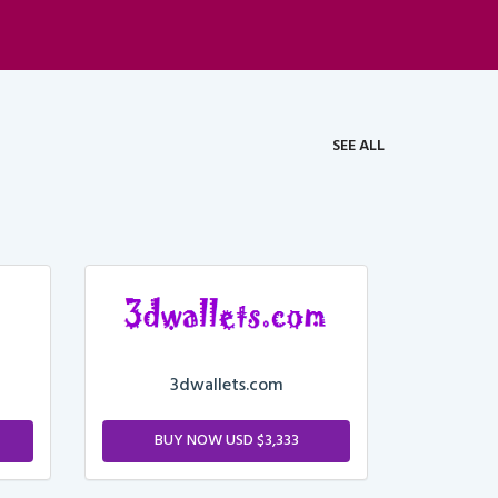
SEE ALL
3dwallets.com
BUY NOW USD $3,333
M