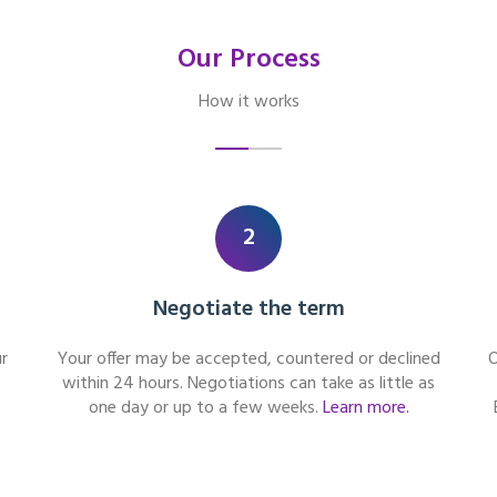
Our Process
How it works
2
Negotiate the term
r
Your offer may be accepted, countered or declined
O
within 24 hours. Negotiations can take as little as
one day or up to a few weeks.
Learn more.