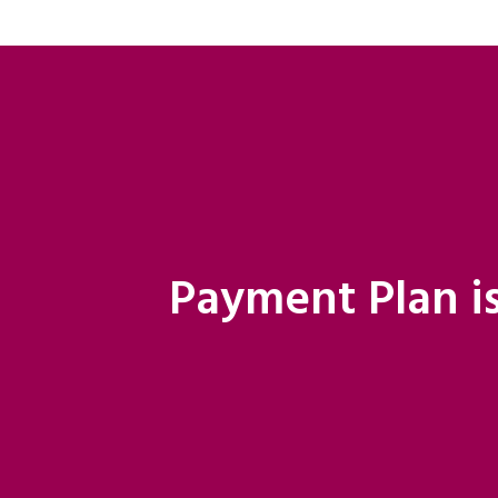
Payment Plan is