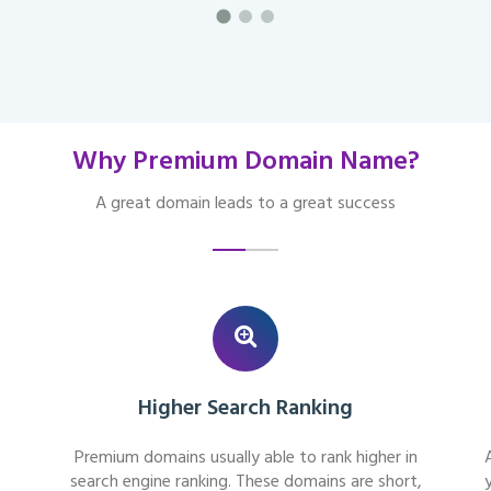
Why Premium Domain Name?
A great domain leads to a great success
Higher Search Ranking
Premium domains usually able to rank higher in
search engine ranking. These domains are short,