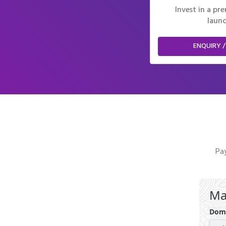
Invest in a p
launc
ENQUIRY /
Pay