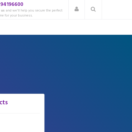
.94196600
 us
and we'll help you secure the perfect
e for your business.
cts