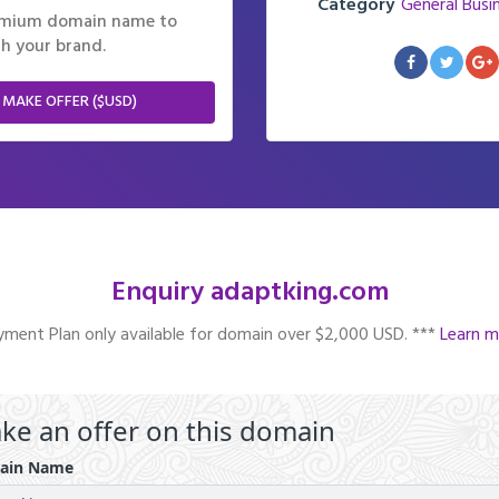
Category
General Busi
remium domain name to
h your brand.
 MAKE OFFER ($USD)
Enquiry adaptking.com
ment Plan only available for domain over $2,000 USD. ***
Learn m