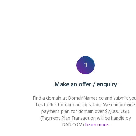
1
Make an offer / enquiry
Find a domain at DomainNames.cc and submit you
best offer for our consideration. We can provide
payment plan for domain over $2,000 USD.
(Payment Plan Transaction will be handle by
DAN.COM)
Learn more.