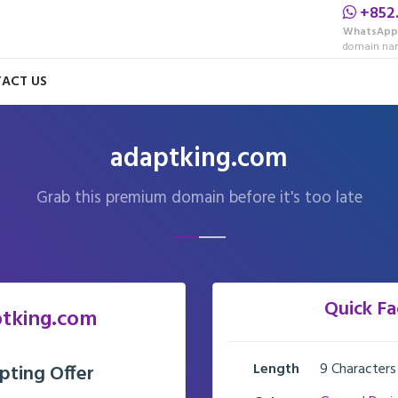
+852
WhatsApp
domain nam
ACT US
adaptking.com
Grab this premium domain before it's too late
Quick Fa
tking.com
Length
9 Characters
pting Offer