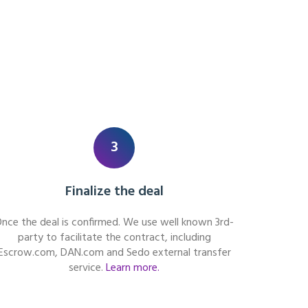
3
Finalize the deal
nce the deal is confirmed. We use well known 3rd-
party to facilitate the contract, including
Escrow.com, DAN.com and Sedo external transfer
service.
Learn more.