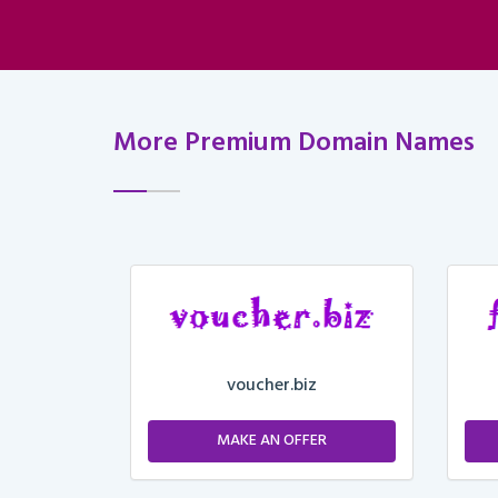
More Premium Domain Names
voucher.biz
ER
MAKE AN OFFER