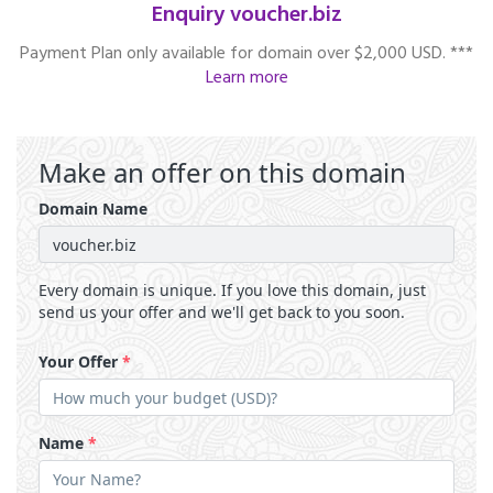
Enquiry voucher.biz
Payment Plan only available for domain over $2,000 USD. ***
Learn more