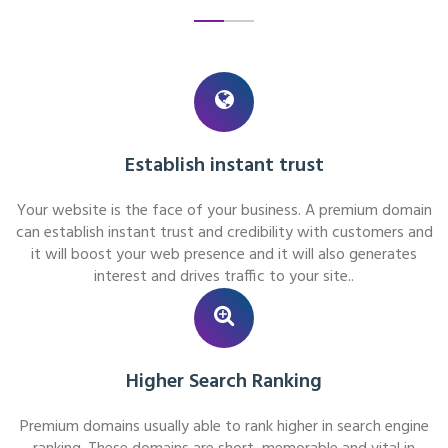
Establish instant trust
Your website is the face of your business. A premium domain
can establish instant trust and credibility with customers and
it will boost your web presence and it will also generates
interest and drives traffic to your site..
Higher Search Ranking
Premium domains usually able to rank higher in search engine