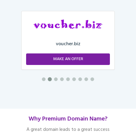
voucher.biz
MAKE AN OFFER
Why Premium Domain Name?
A great domain leads to a great success