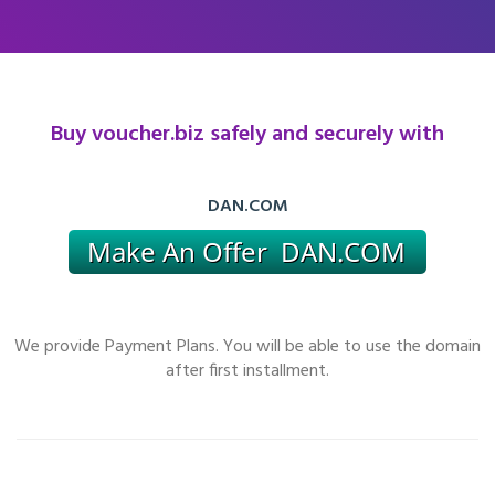
Buy voucher.biz safely and securely with
DAN.COM
We provide Payment Plans. You will be able to use the domain
after first installment.