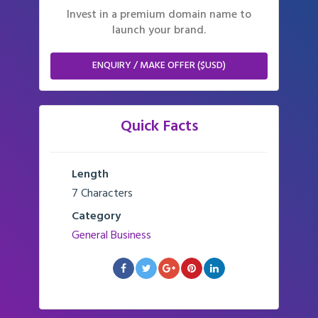
Invest in a premium domain name to
launch your brand.
ENQUIRY / MAKE OFFER ($USD)
Quick Facts
Length
7 Characters
Category
General Business