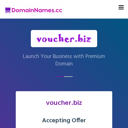
Launch Your Business with Premium
Domain
voucher.biz
Accepting Offer