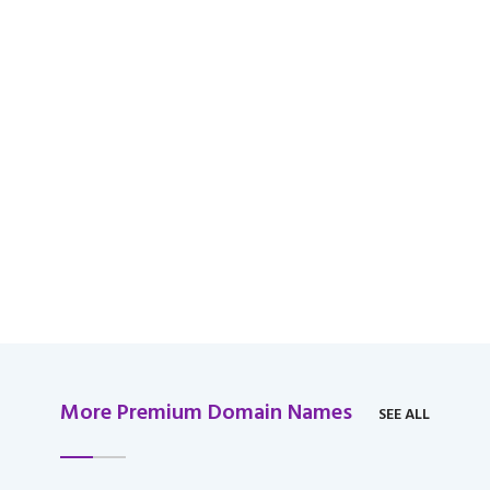
available for domain
over $2,000 USD.
More Premium Domain Names
SEE ALL