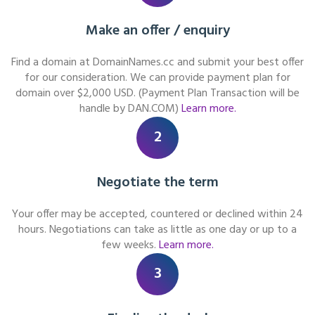
Make an offer / enquiry
Find a domain at DomainNames.cc and submit your best offer
for our consideration. We can provide payment plan for
domain over $2,000 USD. (Payment Plan Transaction will be
handle by DAN.COM)
Learn more.
2
Negotiate the term
Your offer may be accepted, countered or declined within 24
hours. Negotiations can take as little as one day or up to a
few weeks.
Learn more.
3