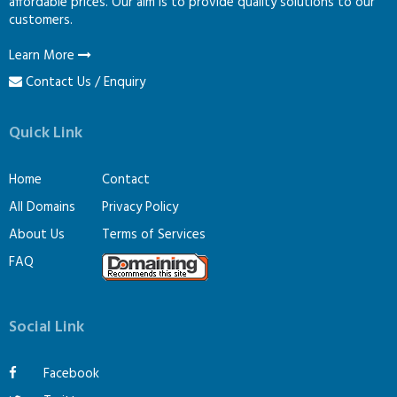
affordable prices. Our aim is to provide quality solutions to our
customers.
Learn More
Contact Us / Enquiry
Quick Link
Home
Contact
All Domains
Privacy Policy
About Us
Terms of Services
FAQ
Social Link
Facebook