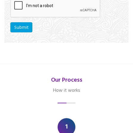
Our Process
How it works
1