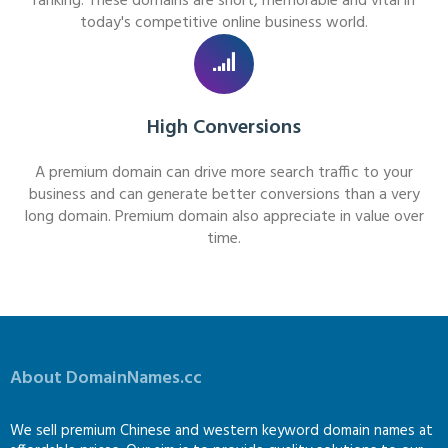
ranking. These domains are short, memorable and vital in
today's competitive online business world.
High Conversions
A premium domain can drive more search traffic to your
business and can generate better conversions than a very
long domain. Premium domain also appreciate in value over
time.
About DomainNames.cc
We sell premium Chinese and western keyword domain names at