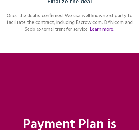
Finalize the deal
Once the deal is confirmed. We use well known 3rd-party to
facilitate the contract, including Escrow.com, DAN.com and
Sedo external transfer service.
Learn more.
Payment Plan is