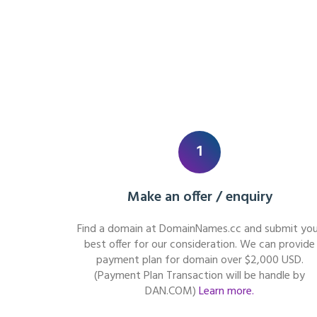
1
Make an offer / enquiry
Find a domain at DomainNames.cc and submit you
best offer for our consideration. We can provide
payment plan for domain over $2,000 USD.
(Payment Plan Transaction will be handle by
DAN.COM)
Learn more.