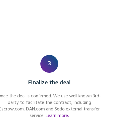
3
Finalize the deal
nce the deal is confirmed. We use well known 3rd-
party to facilitate the contract, including
Escrow.com, DAN.com and Sedo external transfer
service.
Learn more.