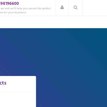
.94196600
 us
and we'll help you secure the perfect
e for your business.
cts