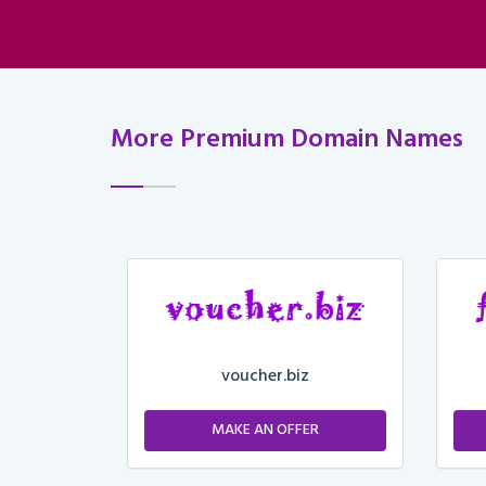
More Premium Domain Names
voucher.biz
ER
MAKE AN OFFER