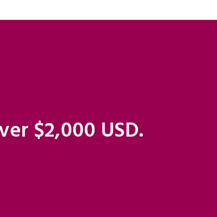
over $2,000 USD.