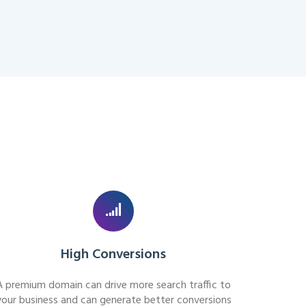
High Conversions
A premium domain can drive more search traffic to
your business and can generate better conversions