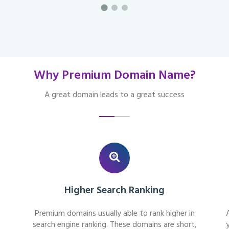
Why Premium Domain Name?
A great domain leads to a great success
Higher Search Ranking
Premium domains usually able to rank higher in
search engine ranking. These domains are short,