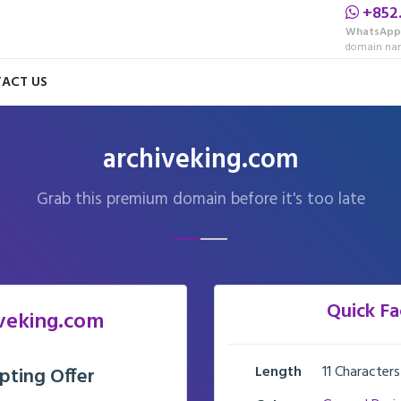
+852
WhatsApp
domain nam
ACT US
archiveking.com
Grab this premium domain before it's too late
Quick Fa
veking.com
Length
11 Characters
pting Offer