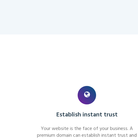
Establish instant trust
Your website is the face of your business. A
premium domain can establish instant trust and