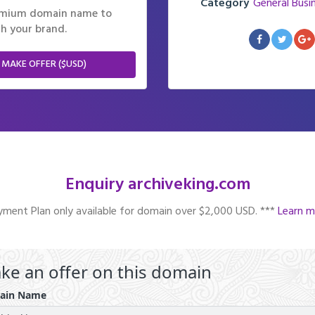
Category
General Busi
remium domain name to
h your brand.
 MAKE OFFER ($USD)
Enquiry archiveking.com
ment Plan only available for domain over $2,000 USD. ***
Learn m