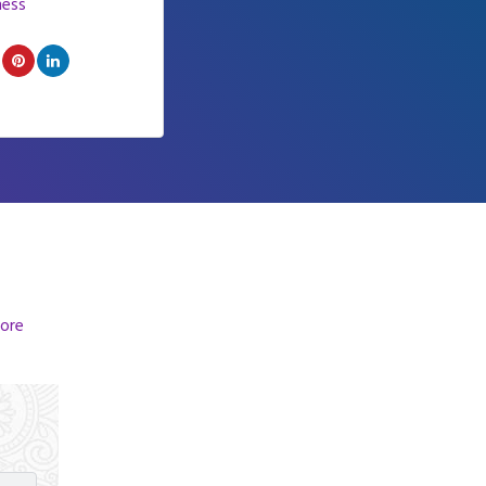
ness
ore