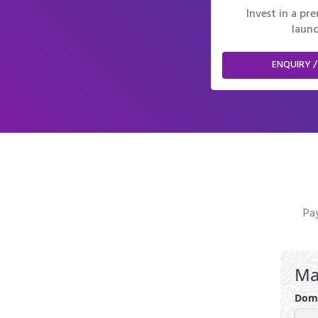
Invest in a p
launc
ENQUIRY /
Pay