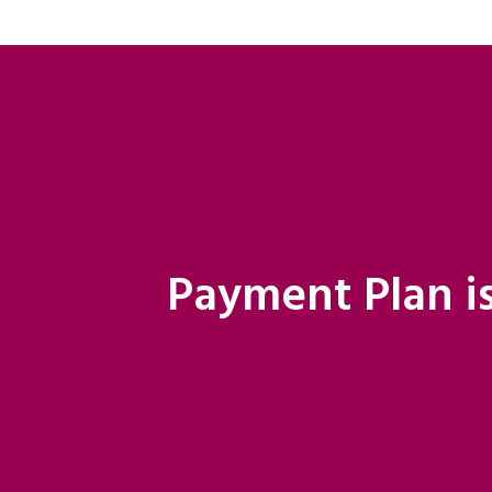
Payment Plan is