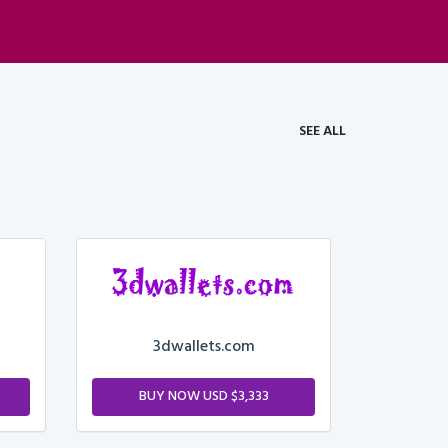
SEE ALL
3dwallets.com
BUY NOW USD $3,333
M