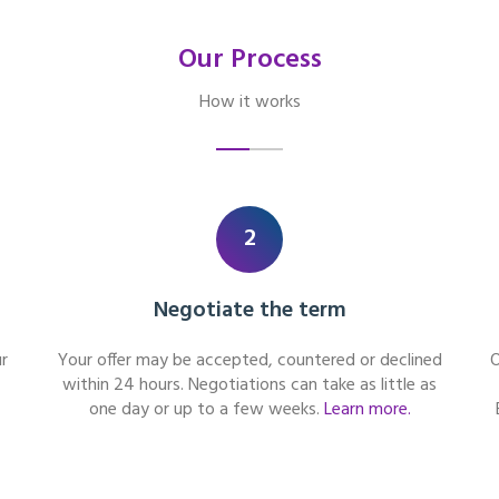
Our Process
How it works
2
Negotiate the term
r
Your offer may be accepted, countered or declined
O
within 24 hours. Negotiations can take as little as
one day or up to a few weeks.
Learn more.