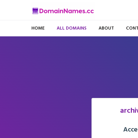
HOME
ALL DOMAINS
ABOUT
CONT
archi
Acce