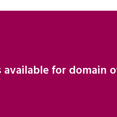
 available for domain 