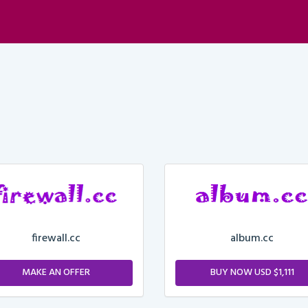
firewall.cc
album.cc
MAKE AN OFFER
BUY NOW USD $1,111