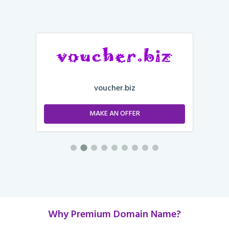
voucher.biz
MAKE AN OFFER
Why Premium Domain Name?