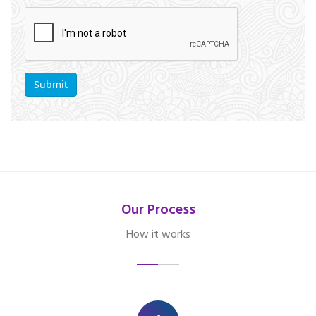
Our Process
How it works