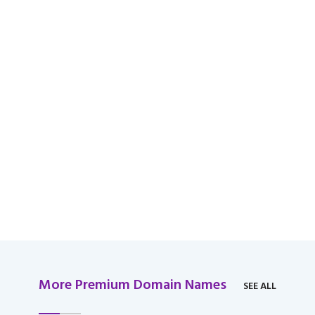
available for domain
over $2,000 USD.
More Premium Domain Names
SEE ALL