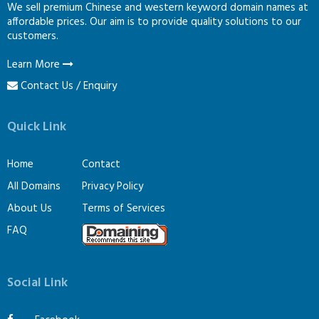
We sell premium Chinese and western keyword domain names at
affordable prices. Our aim is to provide quality solutions to our
customers.
Learn More
Contact Us / Enquiry
Quick Link
Home
Contact
All Domains
Privacy Policy
About Us
Terms of Services
FAQ
Social Link