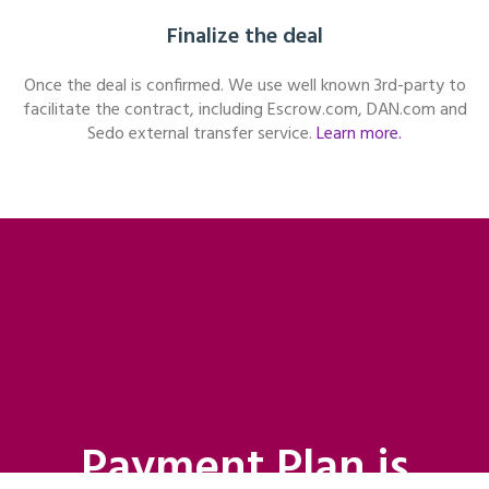
Finalize the deal
Once the deal is confirmed. We use well known 3rd-party to
facilitate the contract, including Escrow.com, DAN.com and
Sedo external transfer service.
Learn more.
Payment Plan is