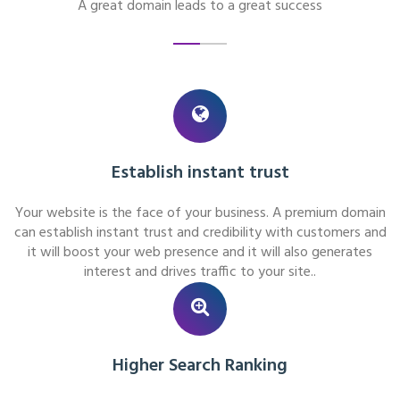
A great domain leads to a great success
Establish instant trust
Your website is the face of your business. A premium domain
can establish instant trust and credibility with customers and
it will boost your web presence and it will also generates
interest and drives traffic to your site..
Higher Search Ranking