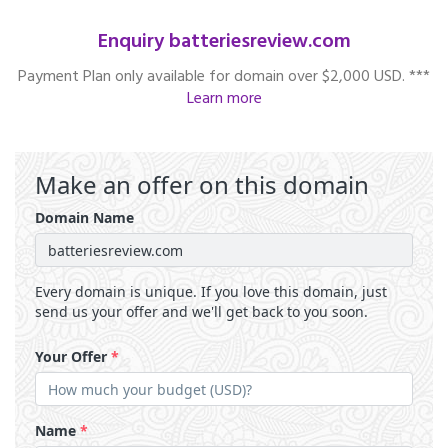
Enquiry batteriesreview.com
Payment Plan only available for domain over $2,000 USD. ***
Learn more