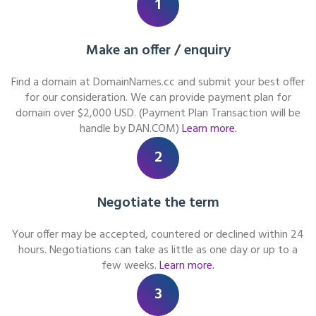
1
Make an offer / enquiry
Find a domain at DomainNames.cc and submit your best offer
for our consideration. We can provide payment plan for
domain over $2,000 USD. (Payment Plan Transaction will be
handle by DAN.COM)
Learn more.
2
Negotiate the term
Your offer may be accepted, countered or declined within 24
hours. Negotiations can take as little as one day or up to a
few weeks.
Learn more.
3