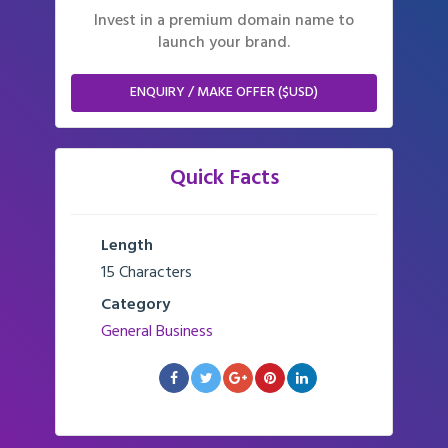
Invest in a premium domain name to
launch your brand.
ENQUIRY / MAKE OFFER ($USD)
Quick Facts
Length
15 Characters
Category
General Business