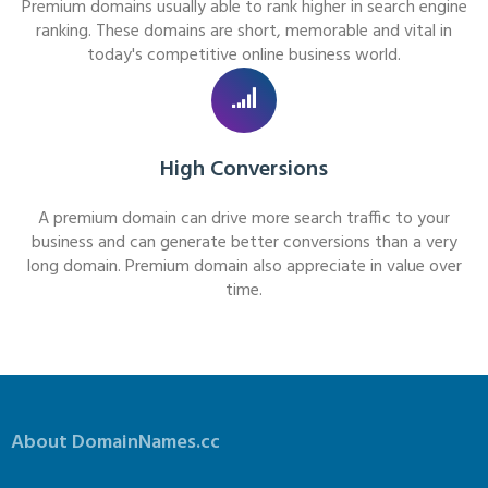
Premium domains usually able to rank higher in search engine
ranking. These domains are short, memorable and vital in
today's competitive online business world.
High Conversions
A premium domain can drive more search traffic to your
business and can generate better conversions than a very
long domain. Premium domain also appreciate in value over
time.
About DomainNames.cc