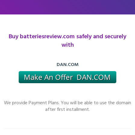
Buy batteriesreview.com safely and securely
with
DAN.COM
We provide Payment Plans. You will be able to use the domain
after first installment.