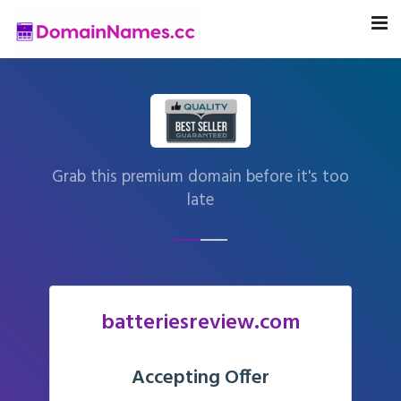
Grab this premium domain before it's too
late
batteriesreview.com
Accepting Offer