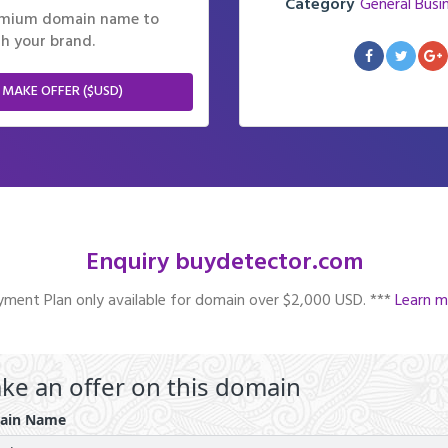
Category
General Busi
remium domain name to
h your brand.
 MAKE OFFER ($USD)
Enquiry buydetector.com
ment Plan only available for domain over $2,000 USD. ***
Learn m