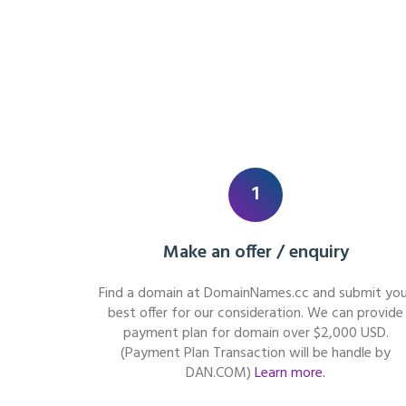
1
Make an offer / enquiry
Find a domain at DomainNames.cc and submit you
best offer for our consideration. We can provide
payment plan for domain over $2,000 USD.
(Payment Plan Transaction will be handle by
DAN.COM)
Learn more.