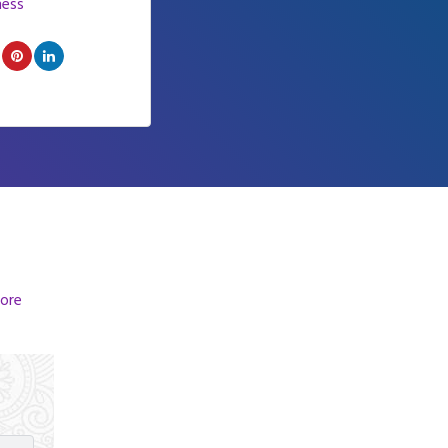
ness
ore