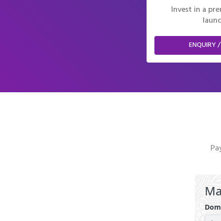
Invest in a p
launc
ENQUIRY /
Pay