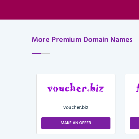
More Premium Domain Names
voucher.biz
ER
MAKE AN OFFER