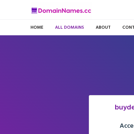
HOME
ALL DOMAINS
ABOUT
CONT
buyde
Acce