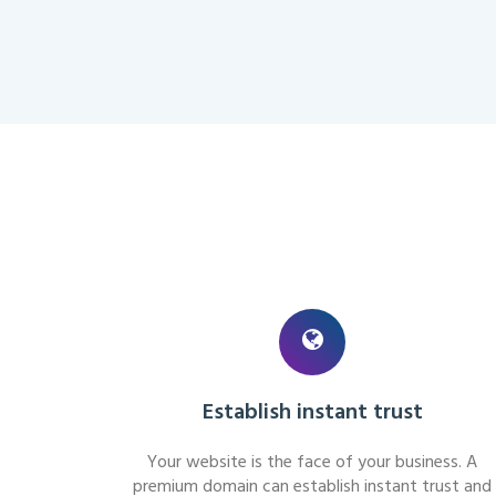
Establish instant trust
Your website is the face of your business. A
premium domain can establish instant trust and