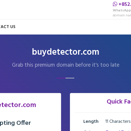
+852
WhatsApp
domain nam
ACT US
buydetector.com
Grab this premium domain before it's too late
Quick Fa
tector.com
Length
11 Characters
pting Offer