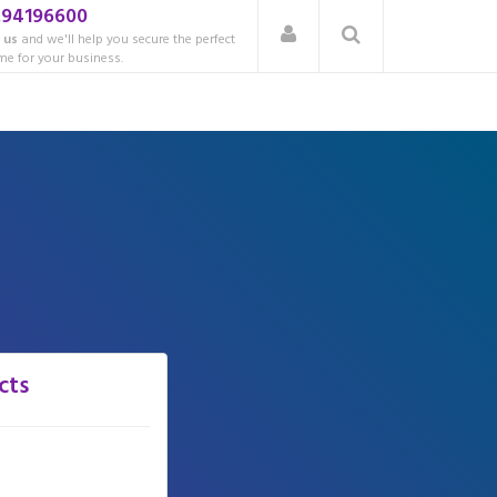
.94196600
 us
and we'll help you secure the perfect
e for your business.
cts