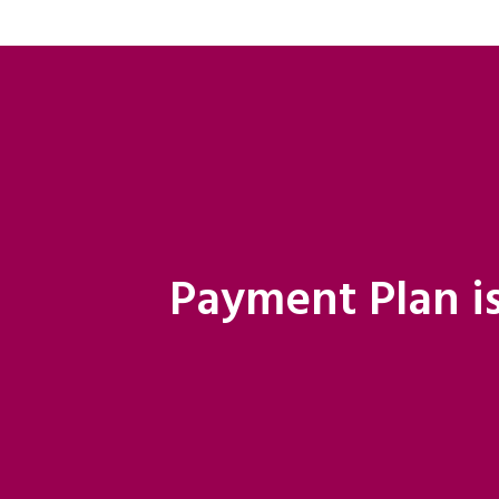
Payment Plan is