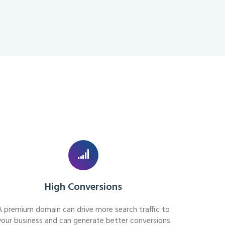
High Conversions
A premium domain can drive more search traffic to
your business and can generate better conversions