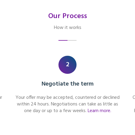
Our Process
How it works
2
Negotiate the term
r
Your offer may be accepted, countered or declined
O
within 24 hours. Negotiations can take as little as
one day or up to a few weeks.
Learn more.