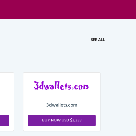
SEE ALL
3dwallets.com
BUY NOW USD $3,333
M