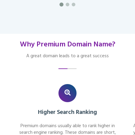
Why Premium Domain Name?
A great domain leads to a great success
Higher Search Ranking
Premium domains usually able to rank higher in
search engine ranking. These domains are short,