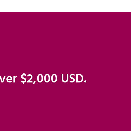
over $2,000 USD.