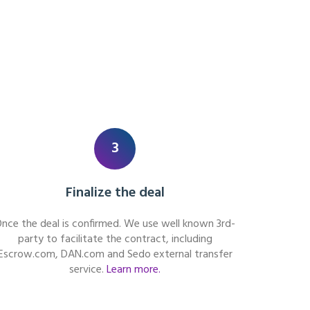
3
Finalize the deal
nce the deal is confirmed. We use well known 3rd-
party to facilitate the contract, including
Escrow.com, DAN.com and Sedo external transfer
service.
Learn more.