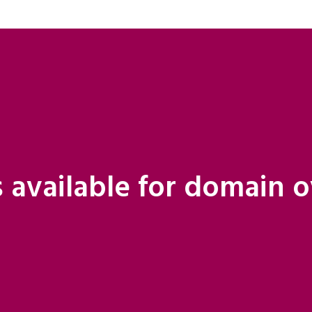
 available for domain 