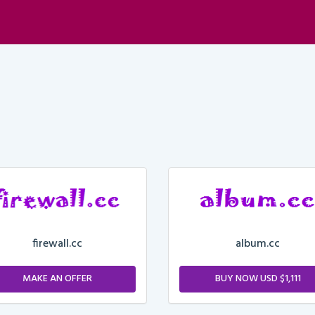
firewall.cc
album.cc
MAKE AN OFFER
BUY NOW USD $1,111