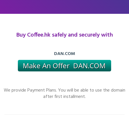
Buy Coffee.hk safely and securely with
DAN.COM
We provide Payment Plans. You will be able to use the domain
after first installment.