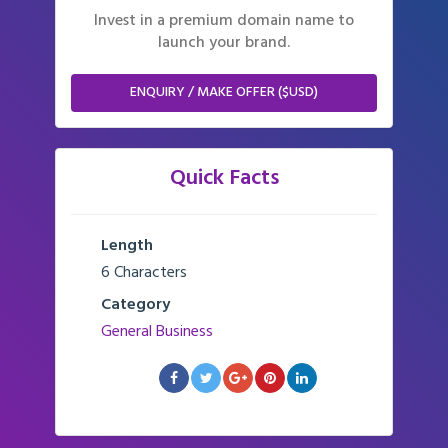
Invest in a premium domain name to
launch your brand.
ENQUIRY / MAKE OFFER ($USD)
Quick Facts
Length
6 Characters
Category
General Business