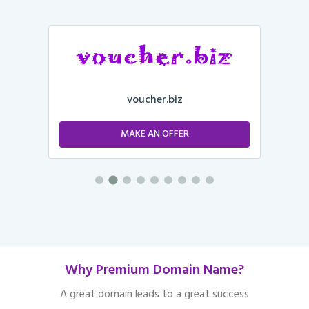
voucher.biz
MAKE AN OFFER
Why Premium Domain Name?
A great domain leads to a great success