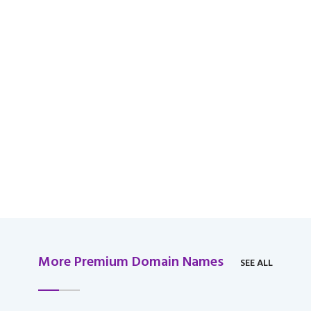
available for domain
over $2,000 USD.
More Premium Domain Names
SEE ALL