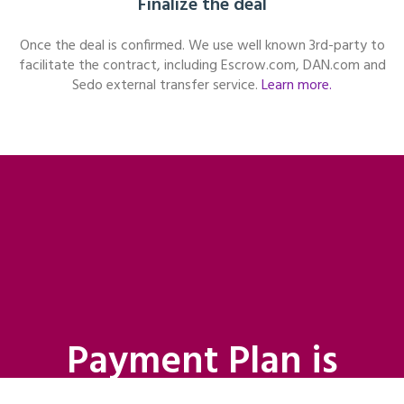
Finalize the deal
Once the deal is confirmed. We use well known 3rd-party to
facilitate the contract, including Escrow.com, DAN.com and
Sedo external transfer service.
Learn more.
Payment Plan is