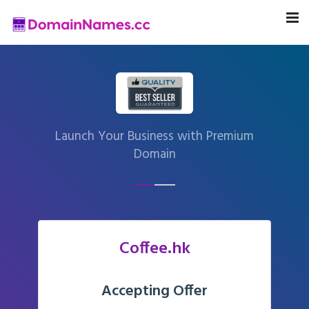
Launch Your Business with Premium
Domain
Coffee.hk
Accepting Offer