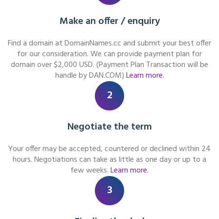
Make an offer / enquiry
Find a domain at DomainNames.cc and submit your best offer
for our consideration. We can provide payment plan for
domain over $2,000 USD. (Payment Plan Transaction will be
handle by DAN.COM)
Learn more.
2
Negotiate the term
Your offer may be accepted, countered or declined within 24
hours. Negotiations can take as little as one day or up to a
few weeks.
Learn more.
3