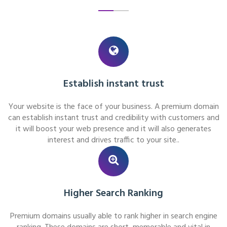
Establish instant trust
Your website is the face of your business. A premium domain
can establish instant trust and credibility with customers and
it will boost your web presence and it will also generates
interest and drives traffic to your site..
Higher Search Ranking
Premium domains usually able to rank higher in search engine