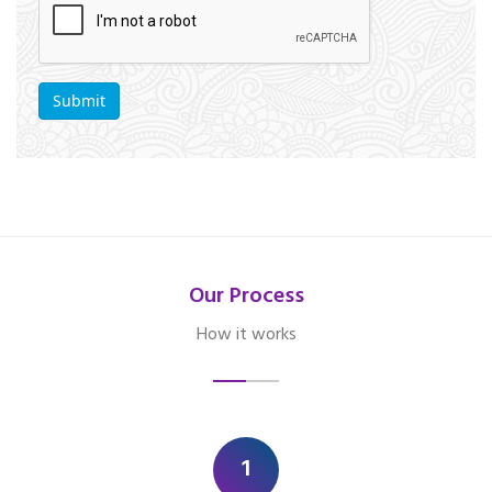
Our Process
How it works
1