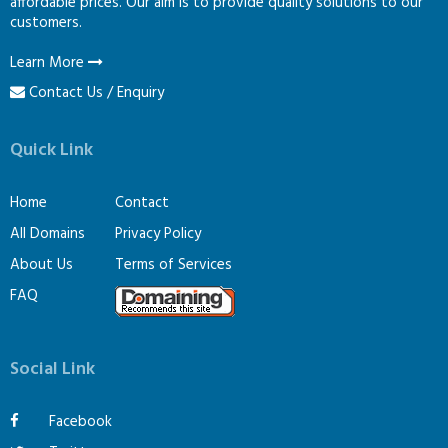
affordable prices. Our aim is to provide quality solutions to our
customers.
Learn More
Contact Us / Enquiry
Quick Link
Home
Contact
All Domains
Privacy Policy
About Us
Terms of Services
FAQ
Social Link
Facebook