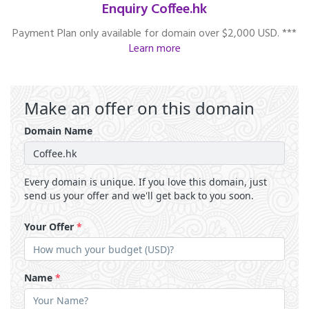
Enquiry Coffee.hk
Payment Plan only available for domain over $2,000 USD. ***
Learn more