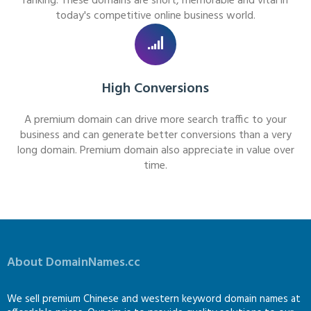
ranking. These domains are short, memorable and vital in
today's competitive online business world.
High Conversions
A premium domain can drive more search traffic to your
business and can generate better conversions than a very
long domain. Premium domain also appreciate in value over
time.
About DomainNames.cc
We sell premium Chinese and western keyword domain names at