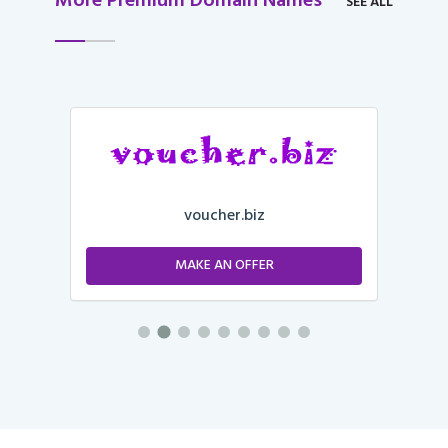
More Premium Domain Names
SEE ALL
voucher.biz
MAKE AN OFFER