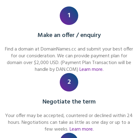
1
Make an offer / enquiry
Find a domain at DomainNames.cc and submit your best offer
for our consideration. We can provide payment plan for
domain over $2,000 USD. (Payment Plan Transaction will be
handle by DAN.COM)
Learn more.
2
Negotiate the term
Your offer may be accepted, countered or declined within 24
hours. Negotiations can take as little as one day or up to a
few weeks.
Learn more.