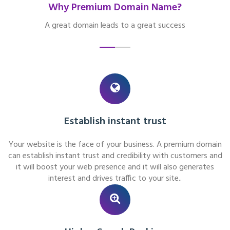
Why Premium Domain Name?
A great domain leads to a great success
Establish instant trust
Your website is the face of your business. A premium domain
can establish instant trust and credibility with customers and
it will boost your web presence and it will also generates
interest and drives traffic to your site..