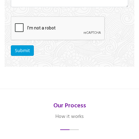
Our Process
How it works