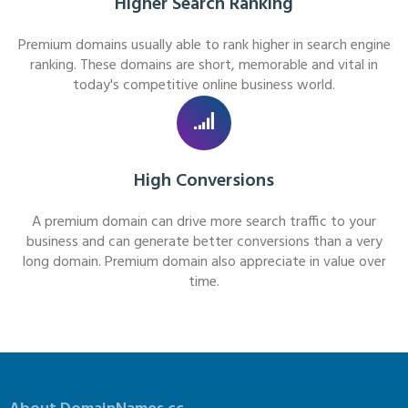
Higher Search Ranking
Premium domains usually able to rank higher in search engine
ranking. These domains are short, memorable and vital in
today's competitive online business world.
High Conversions
A premium domain can drive more search traffic to your
business and can generate better conversions than a very
long domain. Premium domain also appreciate in value over
time.