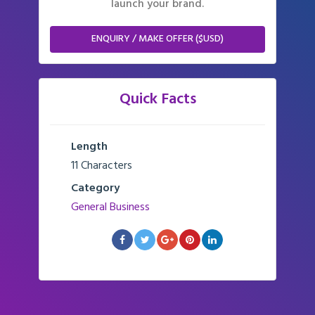
launch your brand.
ENQUIRY / MAKE OFFER ($USD)
Quick Facts
Length
11 Characters
Category
General Business