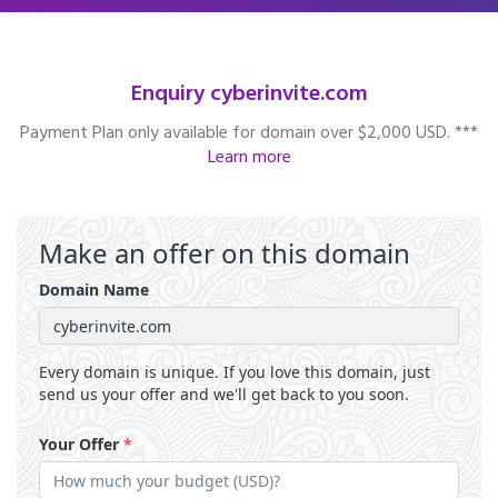
Enquiry cyberinvite.com
Payment Plan only available for domain over $2,000 USD. ***
Learn more