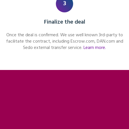
3
Finalize the deal
Once the deal is confirmed. We use well known 3rd-party to
facilitate the contract, including Escrow.com, DAN.com and
Sedo external transfer service.
Learn more.