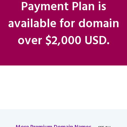
Payment Plan is
available for domain
over $2,000 USD.