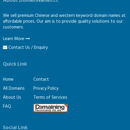
About DomainNames.cc
We sell premium Chinese and western keyword domain names at
affordable prices. Our aim is to provide quality solutions to our
customers.
Learn More
Contact Us / Enquiry
Quick Link
Home
Contact
All Domains
Privacy Policy
About Us
Terms of Services
FAQ
Social Link