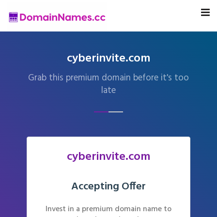
cyberinvite.com
Grab this premium domain before it's too
late
cyberinvite.com
Accepting Offer
Invest in a premium domain name to