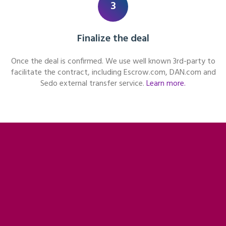
3
Finalize the deal
Once the deal is confirmed. We use well known 3rd-party to
facilitate the contract, including Escrow.com, DAN.com and
Sedo external transfer service.
Learn more.