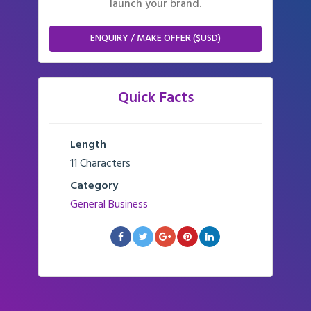
launch your brand.
ENQUIRY / MAKE OFFER ($USD)
Quick Facts
Length
11 Characters
Category
General Business