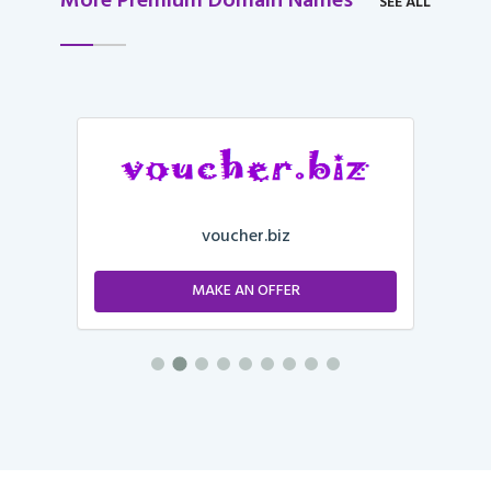
More Premium Domain Names
SEE ALL
voucher.biz
MAKE AN OFFER