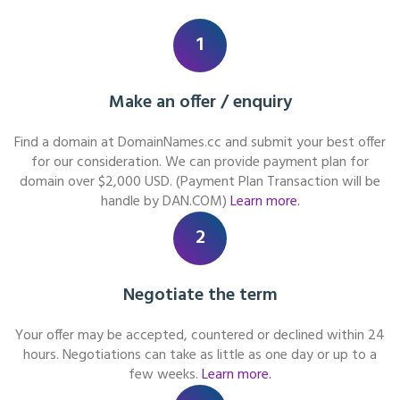
1
Make an offer / enquiry
Find a domain at DomainNames.cc and submit your best offer
for our consideration. We can provide payment plan for
domain over $2,000 USD. (Payment Plan Transaction will be
handle by DAN.COM)
Learn more.
2
Negotiate the term
Your offer may be accepted, countered or declined within 24
hours. Negotiations can take as little as one day or up to a
few weeks.
Learn more.