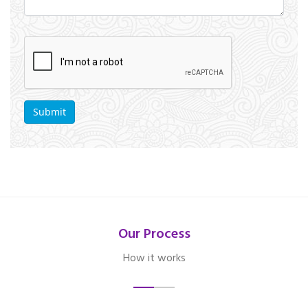
Our Process
How it works