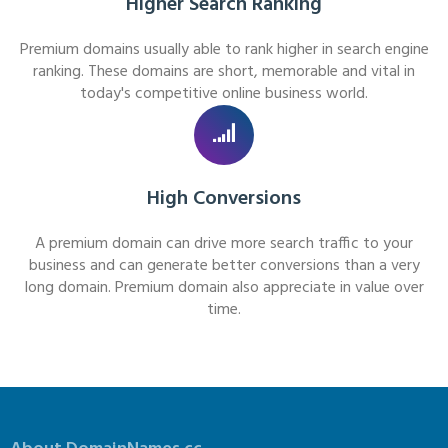
Higher Search Ranking
Premium domains usually able to rank higher in search engine
ranking. These domains are short, memorable and vital in
today's competitive online business world.
High Conversions
A premium domain can drive more search traffic to your
business and can generate better conversions than a very
long domain. Premium domain also appreciate in value over
time.