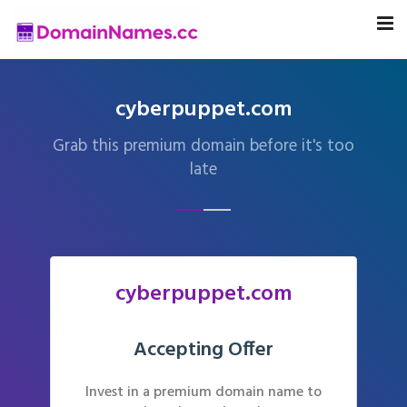
cyberpuppet.com
Grab this premium domain before it's too
late
cyberpuppet.com
Accepting Offer
Invest in a premium domain name to