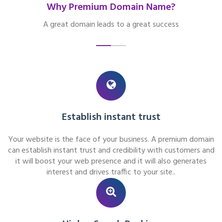
Why Premium Domain Name?
A great domain leads to a great success
Establish instant trust
Your website is the face of your business. A premium domain
can establish instant trust and credibility with customers and
it will boost your web presence and it will also generates
interest and drives traffic to your site..