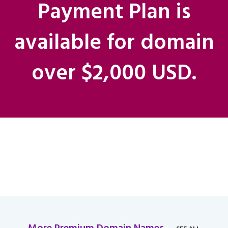
Payment Plan is
available for domain
over $2,000 USD.