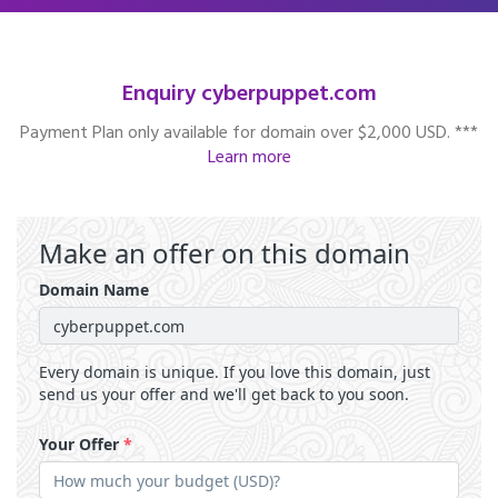
Enquiry cyberpuppet.com
Payment Plan only available for domain over $2,000 USD. ***
Learn more