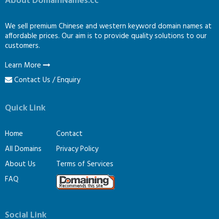
About DomainNames.cc
We sell premium Chinese and western keyword domain names at
affordable prices. Our aim is to provide quality solutions to our
customers.
Learn More
Contact Us / Enquiry
Quick Link
Home
Contact
All Domains
Privacy Policy
About Us
Terms of Services
FAQ
Social Link