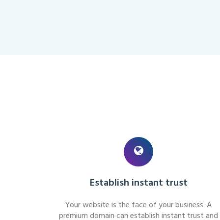
Establish instant trust
Your website is the face of your business. A
premium domain can establish instant trust and