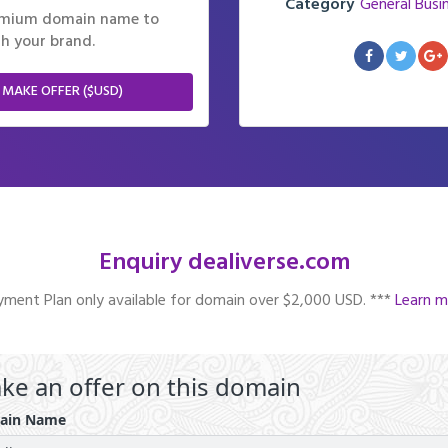
Category
General Busi
remium domain name to
h your brand.
 MAKE OFFER ($USD)
Enquiry dealiverse.com
ment Plan only available for domain over $2,000 USD. ***
Learn m