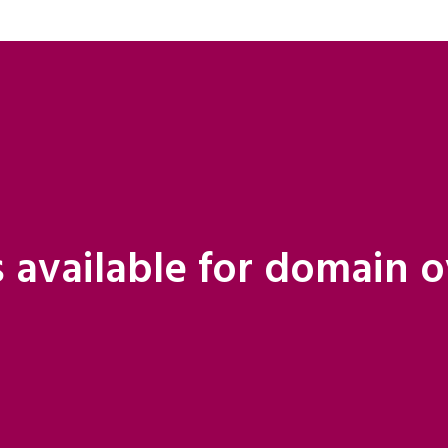
 available for domain 