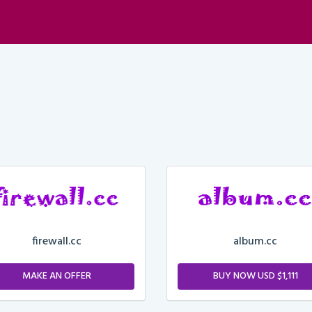
firewall.cc
album.cc
MAKE AN OFFER
BUY NOW USD $1,111