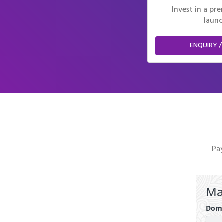
Invest in a p
launc
ENQUIRY /
Pay