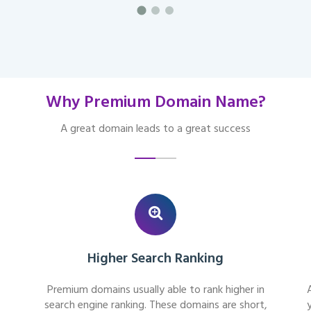
Why Premium Domain Name?
A great domain leads to a great success
Higher Search Ranking
Premium domains usually able to rank higher in
search engine ranking. These domains are short,