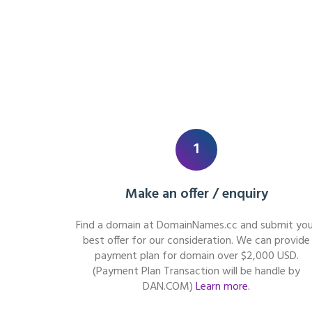
1
Make an offer / enquiry
Find a domain at DomainNames.cc and submit you
best offer for our consideration. We can provide
payment plan for domain over $2,000 USD.
(Payment Plan Transaction will be handle by
DAN.COM)
Learn more.