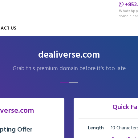
+852
WhatsApp
domain nam
ACT US
dealiverse.com
Grab this premium domain before it's too late
Quick Fa
iverse.com
Length
10 Character
pting Offer