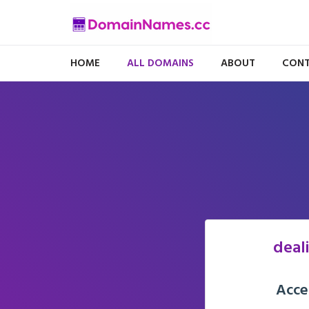
HOME
ALL DOMAINS
ABOUT
CONT
deal
Acce