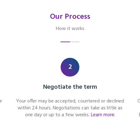
Our Process
How it works
2
Negotiate the term
r
Your offer may be accepted, countered or declined
O
within 24 hours. Negotiations can take as little as
one day or up to a few weeks.
Learn more.