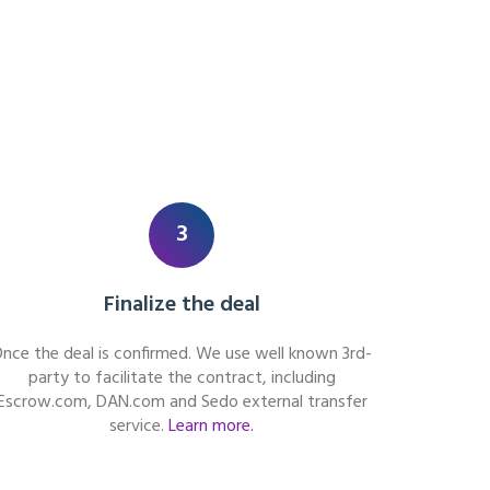
3
Finalize the deal
nce the deal is confirmed. We use well known 3rd-
party to facilitate the contract, including
Escrow.com, DAN.com and Sedo external transfer
service.
Learn more.