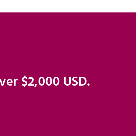
over $2,000 USD.