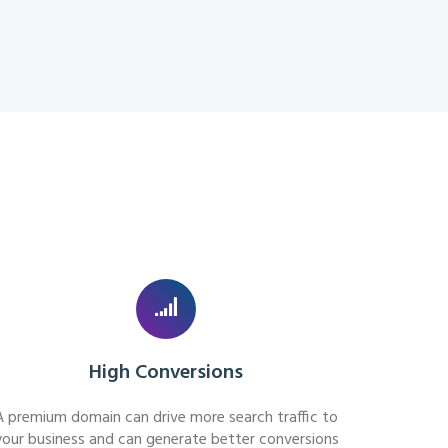
High Conversions
A premium domain can drive more search traffic to
your business and can generate better conversions