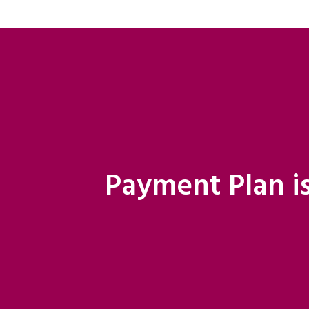
Payment Plan is