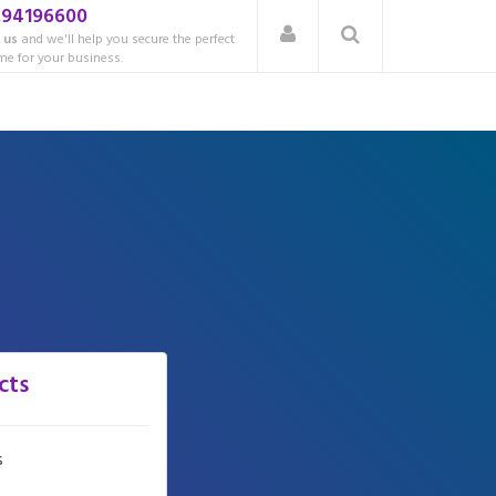
.94196600
 us
and we'll help you secure the perfect
e for your business.
cts
s