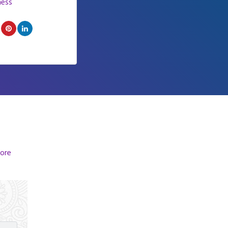
ness
ore