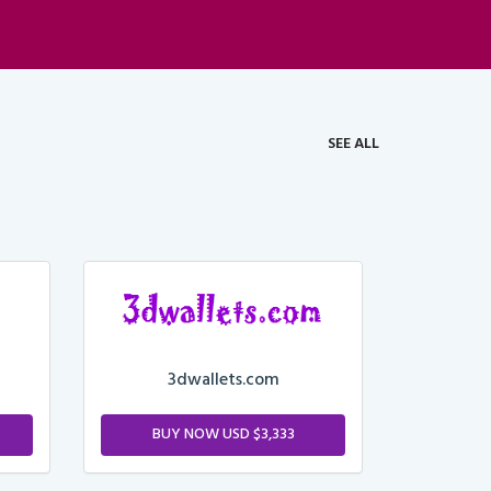
SEE ALL
3dwallets.com
BUY NOW USD $3,333
M