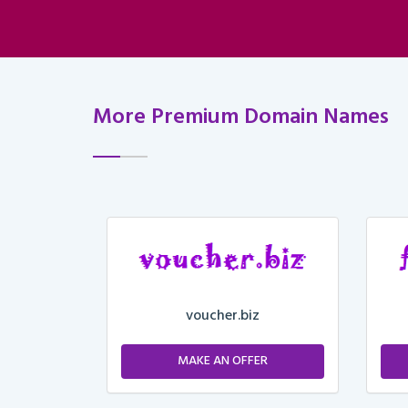
More Premium Domain Names
voucher.biz
ER
MAKE AN OFFER