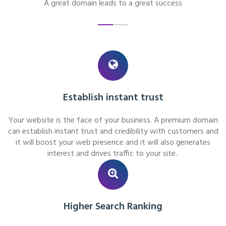
A great domain leads to a great success
Establish instant trust
Your website is the face of your business. A premium domain
can establish instant trust and credibility with customers and
it will boost your web presence and it will also generates
interest and drives traffic to your site..
Higher Search Ranking