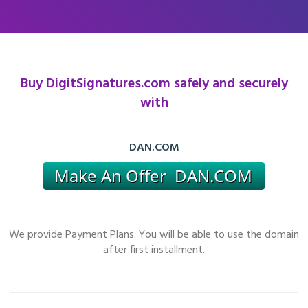
Buy DigitSignatures.com safely and securely
with
DAN.COM
We provide Payment Plans. You will be able to use the domain
after first installment.