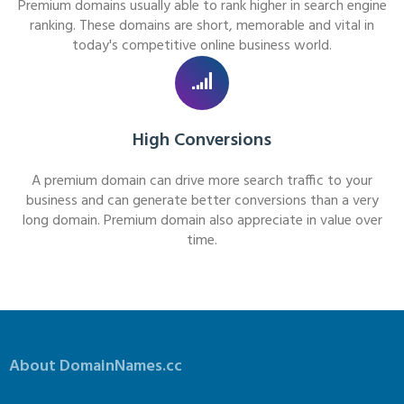
Premium domains usually able to rank higher in search engine
ranking. These domains are short, memorable and vital in
today's competitive online business world.
High Conversions
A premium domain can drive more search traffic to your
business and can generate better conversions than a very
long domain. Premium domain also appreciate in value over
time.
About DomainNames.cc