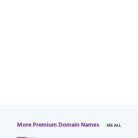
available for domain
over $2,000 USD.
More Premium Domain Names
SEE ALL