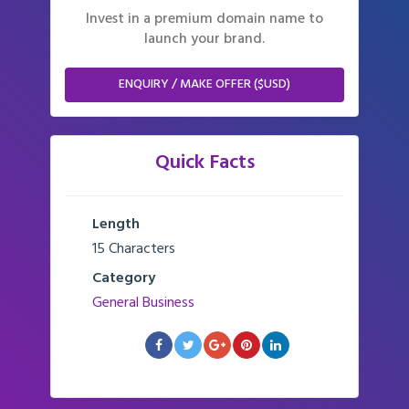
Invest in a premium domain name to
launch your brand.
ENQUIRY / MAKE OFFER ($USD)
Quick Facts
Length
15 Characters
Category
General Business