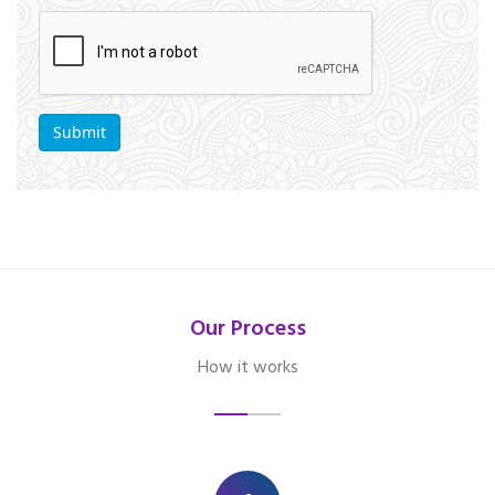
Our Process
How it works