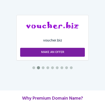
voucher.biz
MAKE AN OFFER
Why Premium Domain Name?