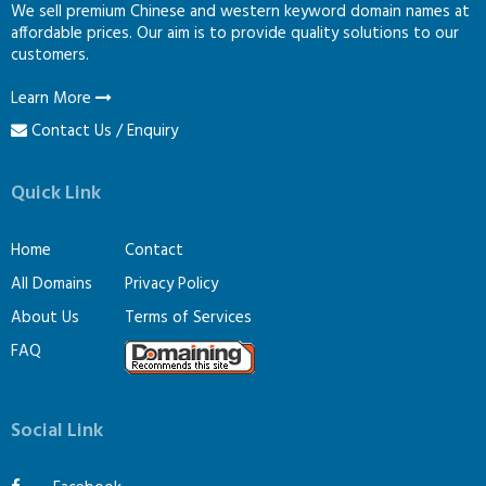
We sell premium Chinese and western keyword domain names at
affordable prices. Our aim is to provide quality solutions to our
customers.
Learn More
Contact Us / Enquiry
Quick Link
Home
Contact
All Domains
Privacy Policy
About Us
Terms of Services
FAQ
Social Link