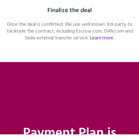
Finalize the deal
Once the deal is confirmed. We use well known 3rd-party to
facilitate the contract, including Escrow.com, DAN.com and
Sedo external transfer service.
Learn more.
Payment Plan is