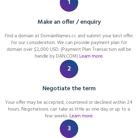
1
Make an offer / enquiry
Find a domain at DomainNames.cc and submit your best offer
for our consideration. We can provide payment plan for
domain over $2,000 USD. (Payment Plan Transaction will be
handle by DAN.COM)
Learn more.
2
Negotiate the term
Your offer may be accepted, countered or declined within 24
hours. Negotiations can take as little as one day or up to a
few weeks.
Learn more.
3