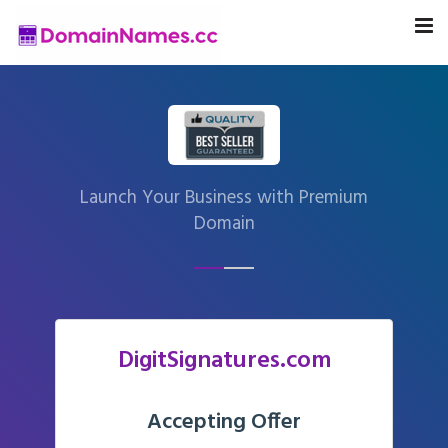
Launch Your Business with Premium
Domain
DigitSignatures.com
Accepting Offer