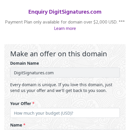
Enquiry DigitSignatures.com
Payment Plan only available for domain over $2,000 USD. ***
Learn more