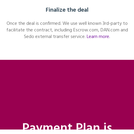
Finalize the deal
Once the deal is confirmed. We use well known 3rd-party to
facilitate the contract, including Escrow.com, DAN.com and
Sedo external transfer service.
Learn more.
Payment Plan is