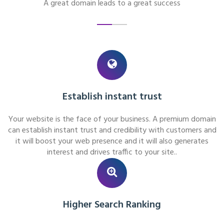
A great domain leads to a great success
Establish instant trust
Your website is the face of your business. A premium domain
can establish instant trust and credibility with customers and
it will boost your web presence and it will also generates
interest and drives traffic to your site..
Higher Search Ranking