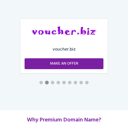
voucher.biz
MAKE AN OFFER
Why Premium Domain Name?