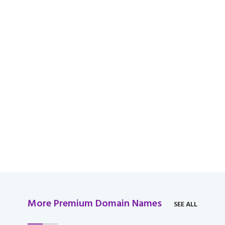
available for domain
over $2,000 USD.
More Premium Domain Names
SEE ALL