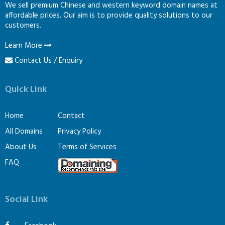
We sell premium Chinese and western keyword domain names at
affordable prices. Our aim is to provide quality solutions to our
customers.
Learn More
Contact Us / Enquiry
Quick Link
Home
Contact
All Domains
Privacy Policy
About Us
Terms of Services
FAQ
Social Link