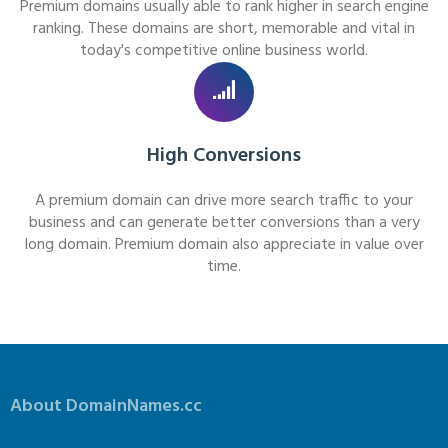
Premium domains usually able to rank higher in search engine
ranking. These domains are short, memorable and vital in
today's competitive online business world.
High Conversions
A premium domain can drive more search traffic to your
business and can generate better conversions than a very
long domain. Premium domain also appreciate in value over
time.
About DomainNames.cc