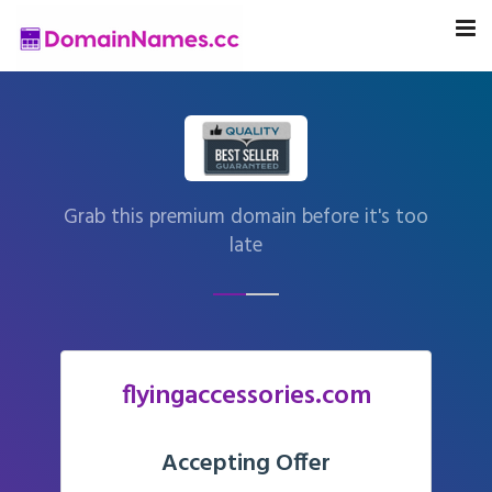
Grab this premium domain before it's too
late
flyingaccessories.com
Accepting Offer