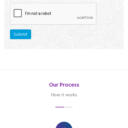
Our Process
How it works