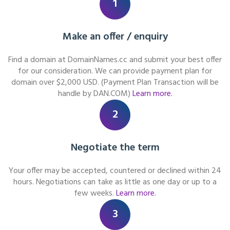
1
Make an offer / enquiry
Find a domain at DomainNames.cc and submit your best offer
for our consideration. We can provide payment plan for
domain over $2,000 USD. (Payment Plan Transaction will be
handle by DAN.COM)
Learn more.
2
Negotiate the term
Your offer may be accepted, countered or declined within 24
hours. Negotiations can take as little as one day or up to a
few weeks.
Learn more.
3