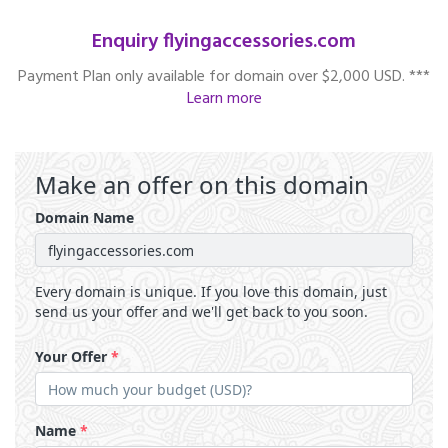
Enquiry flyingaccessories.com
Payment Plan only available for domain over $2,000 USD. ***
Learn more