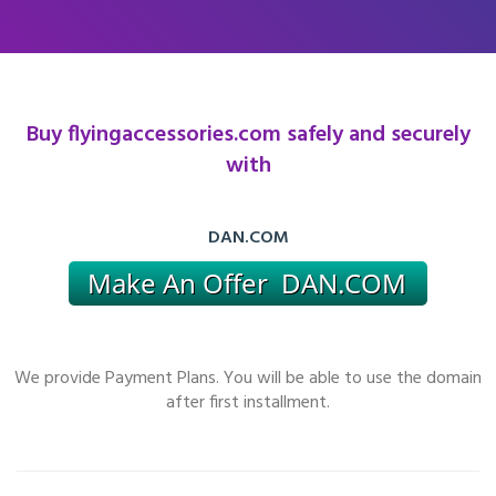
Buy flyingaccessories.com safely and securely
with
DAN.COM
We provide Payment Plans. You will be able to use the domain
after first installment.