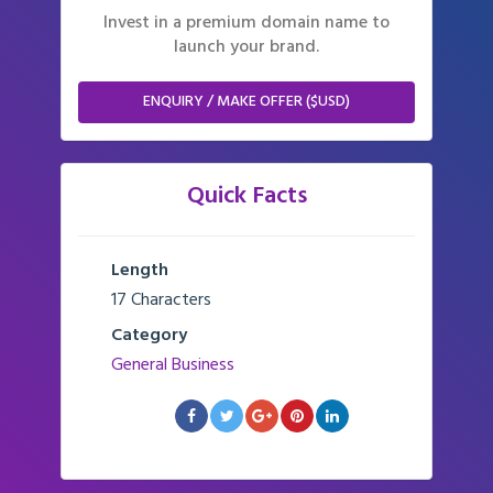
Invest in a premium domain name to
launch your brand.
ENQUIRY / MAKE OFFER ($USD)
Quick Facts
Length
17 Characters
Category
General Business