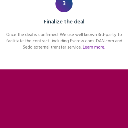
3
Finalize the deal
Once the deal is confirmed. We use well known 3rd-party to
facilitate the contract, including Escrow.com, DAN.com and
Sedo external transfer service.
Learn more.