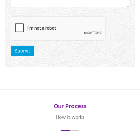
Our Process
How it works