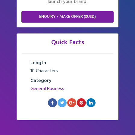
launch your brand.
ENQUIRY / MAKE OFFER ($USD)
Quick Facts
Length
10 Characters
Category
General Business