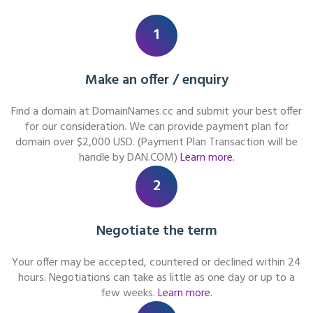
1
Make an offer / enquiry
Find a domain at DomainNames.cc and submit your best offer
for our consideration. We can provide payment plan for
domain over $2,000 USD. (Payment Plan Transaction will be
handle by DAN.COM)
Learn more.
2
Negotiate the term
Your offer may be accepted, countered or declined within 24
hours. Negotiations can take as little as one day or up to a
few weeks.
Learn more.