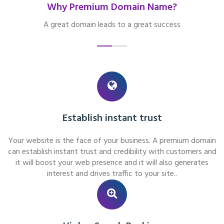
Why Premium Domain Name?
A great domain leads to a great success
Establish instant trust
Your website is the face of your business. A premium domain
can establish instant trust and credibility with customers and
it will boost your web presence and it will also generates
interest and drives traffic to your site..