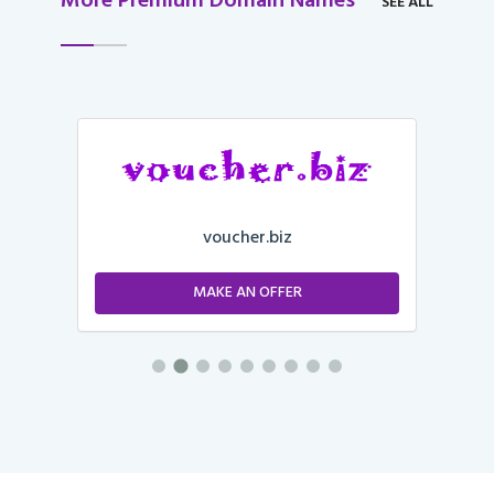
More Premium Domain Names
SEE ALL
voucher.biz
MAKE AN OFFER