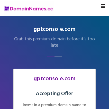
gptconsole.com
Grab this premium domain before it's too
late
gptconsole.com
Accepting Offer
Invest in a premium domain name to