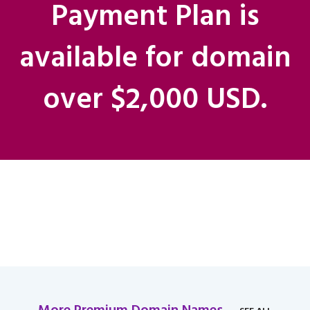
Payment Plan is
available for domain
over $2,000 USD.