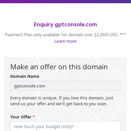
Enquiry gptconsole.com
Payment Plan only available for domain over $2,000 USD. ***
Learn more