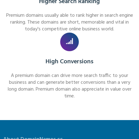
Higher Search Ranking
Premium domains usually able to rank higher in search engine
ranking. These domains are short, memorable and vital in
today's competitive online business world.
High Conversions
A premium domain can drive more search traffic to your
business and can generate better conversions than a very
long domain. Premium domain also appreciate in value over
time.