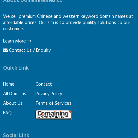
About DomainNames.cc
We sell premium Chinese and western keyword domain names at
affordable prices. Our aim is to provide quality solutions to our
customers.
Learn More
Contact Us / Enquiry
Quick Link
Home
Contact
All Domains
Privacy Policy
About Us
Terms of Services
FAQ
Social Link