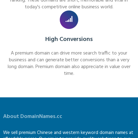
ranking. These domains are short, memorable and vital in
today's competitive online business world.
High Conversions
A premium domain can drive more search traffic to your
business and can generate better conversions than a very
long domain. Premium domain also appreciate in value over
time.
About DomainNames.cc
We sell premium Chinese and western keyword domain names at