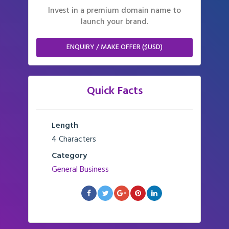
Invest in a premium domain name to
launch your brand.
ENQUIRY / MAKE OFFER ($USD)
Quick Facts
Length
4 Characters
Category
General Business