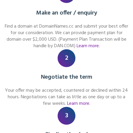
Make an offer / enquiry
Find a domain at DomainNames.cc and submit your best offer
for our consideration. We can provide payment plan for
domain over $2,000 USD. (Payment Plan Transaction will be
handle by DAN.COM)
Learn more.
2
Negotiate the term
Your offer may be accepted, countered or declined within 24
hours. Negotiations can take as little as one day or up to a
few weeks.
Learn more.
3