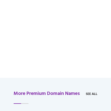
available for domain
over $2,000 USD.
More Premium Domain Names
SEE ALL