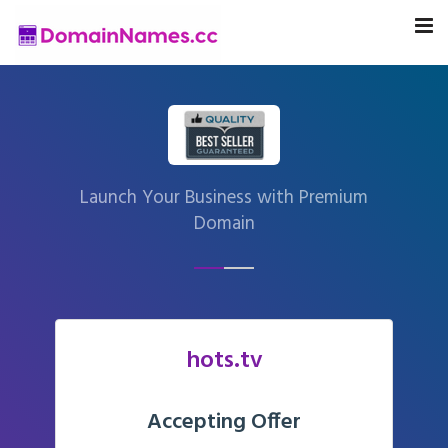
Launch Your Business with Premium
Domain
hots.tv
Accepting Offer