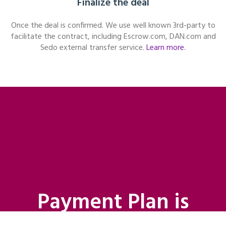
Finalize the deal
Once the deal is confirmed. We use well known 3rd-party to
facilitate the contract, including Escrow.com, DAN.com and
Sedo external transfer service.
Learn more.
Payment Plan is