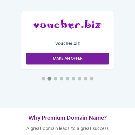
voucher.biz
MAKE AN OFFER
Why Premium Domain Name?
A great domain leads to a great success