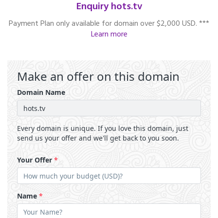
Enquiry hots.tv
Payment Plan only available for domain over $2,000 USD. ***
Learn more