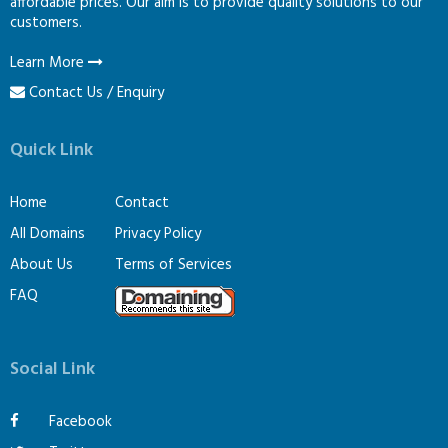
affordable prices. Our aim is to provide quality solutions to our
customers.
Learn More
Contact Us / Enquiry
Quick Link
Home
Contact
All Domains
Privacy Policy
About Us
Terms of Services
FAQ
Social Link
Facebook