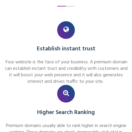
Establish instant trust
Your website is the face of your business. A premium domain
can establish instant trust and credibility with customers and
it will boost your web presence and it will also generates
interest and drives traffic to your site..
Higher Search Ranking
Premium domains usually able to rank higher in search engine