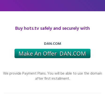
Buy hots.tv safely and securely with
DAN.COM
We provide Payment Plans. You will be able to use the domain
after first installment.