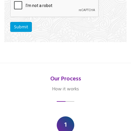
Our Process
How it works
1