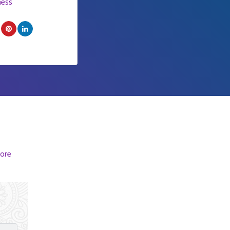
ness
ore