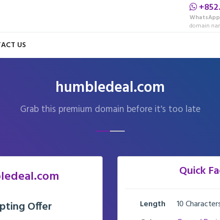
+852
WhatsApp
domain nam
ACT US
humbledeal.com
Grab this premium domain before it's too late
Quick Fa
ledeal.com
Length
10 Character
pting Offer