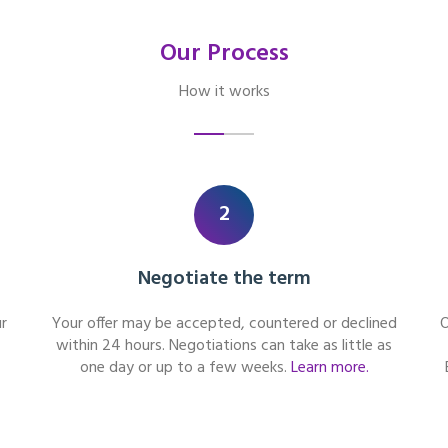
Our Process
How it works
2
Negotiate the term
r
Your offer may be accepted, countered or declined
O
within 24 hours. Negotiations can take as little as
one day or up to a few weeks.
Learn more.