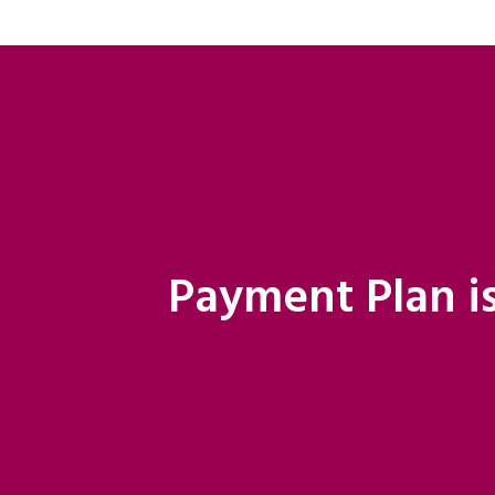
Payment Plan is