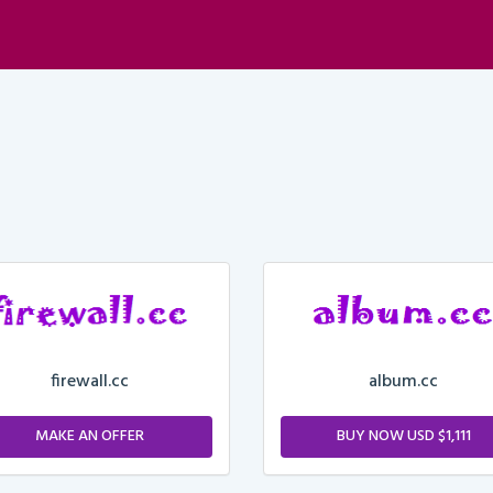
firewall.cc
album.cc
MAKE AN OFFER
BUY NOW USD $1,111