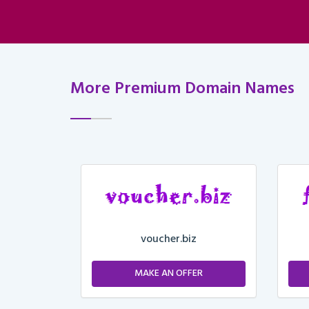
More Premium Domain Names
voucher.biz
ER
MAKE AN OFFER