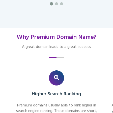
Why Premium Domain Name?
A great domain leads to a great success
Higher Search Ranking
Premium domains usually able to rank higher in
search engine ranking. These domains are short,