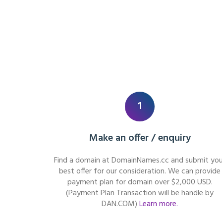
1
Make an offer / enquiry
Find a domain at DomainNames.cc and submit you
best offer for our consideration. We can provide
payment plan for domain over $2,000 USD.
(Payment Plan Transaction will be handle by
DAN.COM)
Learn more.