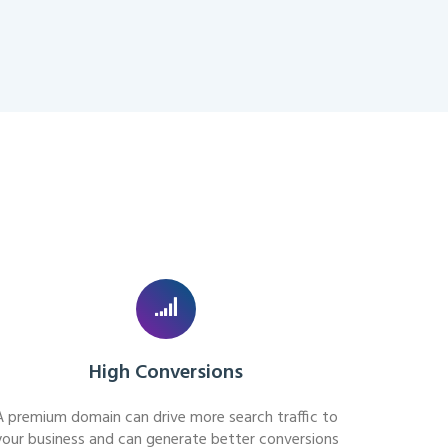
High Conversions
A premium domain can drive more search traffic to
your business and can generate better conversions