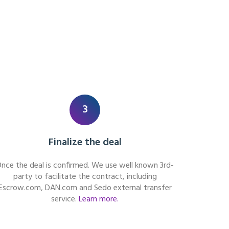
3
Finalize the deal
nce the deal is confirmed. We use well known 3rd-
party to facilitate the contract, including
Escrow.com, DAN.com and Sedo external transfer
service.
Learn more.