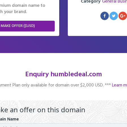
Category
General Busi
remium domain name to
h your brand.
 MAKE OFFER ($USD)
Enquiry humbledeal.com
ment Plan only available for domain over $2,000 USD. ***
Learn m