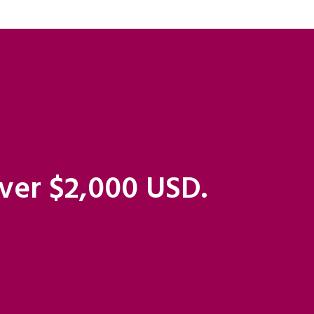
over $2,000 USD.