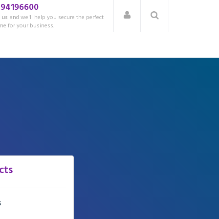
.94196600
 us
and we'll help you secure the perfect
e for your business.
cts
s