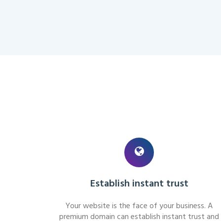
Establish instant trust
Your website is the face of your business. A
premium domain can establish instant trust and