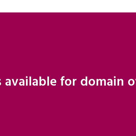
 available for domain 