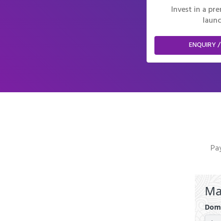
Invest in a p
launc
ENQUIRY /
Pay