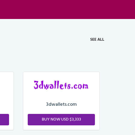
SEE ALL
3dwallets.com
BUY NOW USD $3,333
M