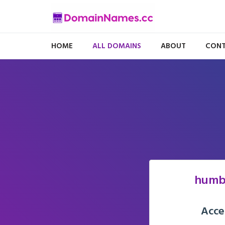
HOME
ALL DOMAINS
ABOUT
CONT
humb
Acce