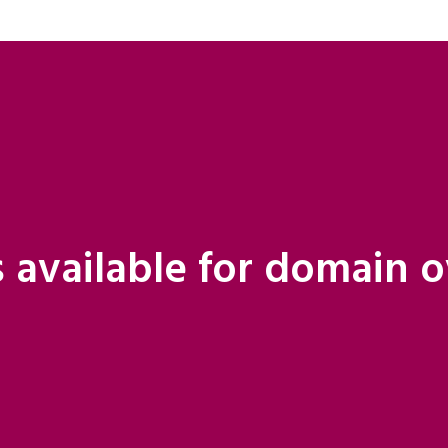
 available for domain 