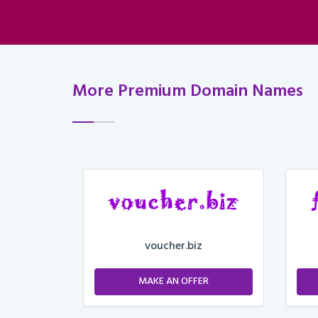
More Premium Domain Names
voucher.biz
ER
MAKE AN OFFER