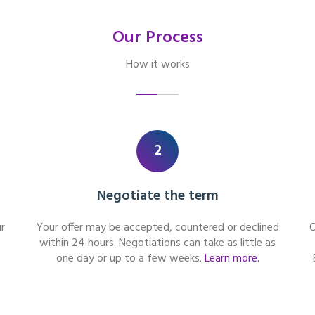
Our Process
How it works
2
Negotiate the term
r
Your offer may be accepted, countered or declined
O
within 24 hours. Negotiations can take as little as
one day or up to a few weeks.
Learn more.