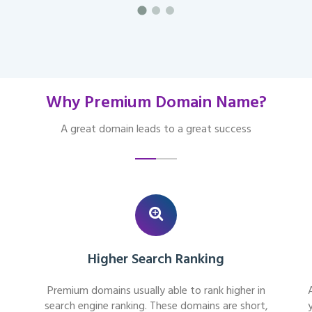
Why Premium Domain Name?
A great domain leads to a great success
Higher Search Ranking
Premium domains usually able to rank higher in
search engine ranking. These domains are short,