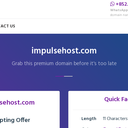
+852
WhatsApp
domain nam
ACT US
impulsehost.com
Grab this premium domain before it's too late
Quick Fa
sehost.com
Length
11 Characters
pting Offer