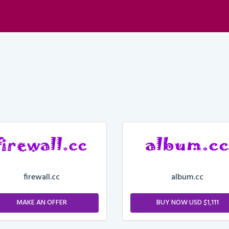
firewall.cc
album.cc
MAKE AN OFFER
BUY NOW USD $1,111