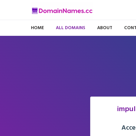
HOME
ALL DOMAINS
ABOUT
CONT
impul
Acce