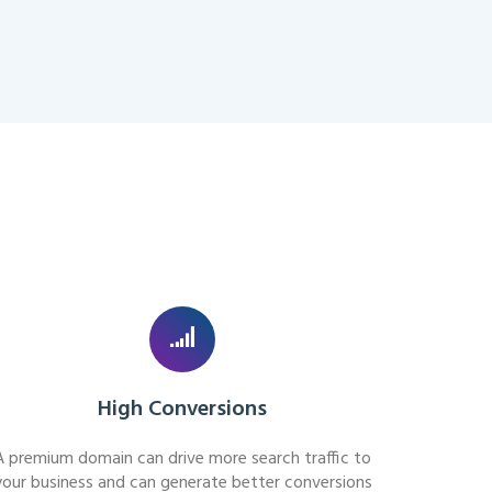
High Conversions
A premium domain can drive more search traffic to
your business and can generate better conversions