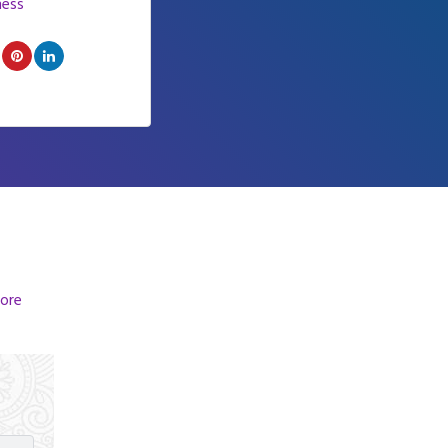
ness
ore