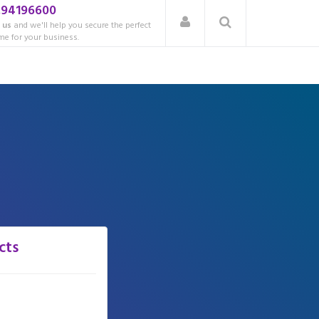
.94196600
 us
and we'll help you secure the perfect
e for your business.
cts