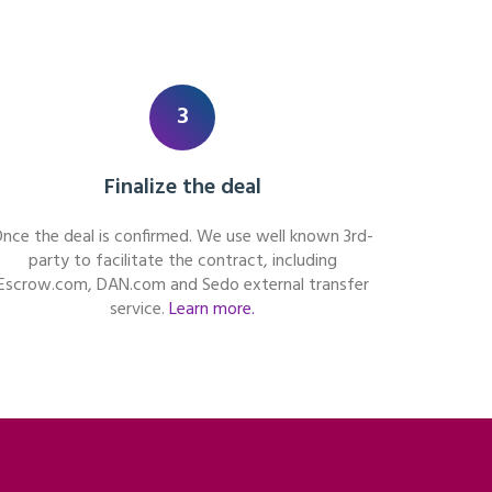
3
Finalize the deal
nce the deal is confirmed. We use well known 3rd-
party to facilitate the contract, including
Escrow.com, DAN.com and Sedo external transfer
service.
Learn more.