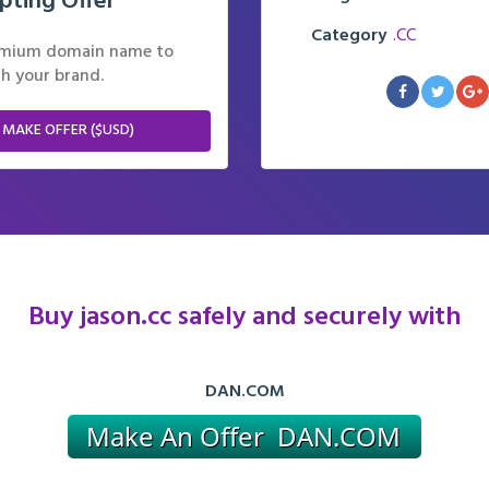
pting Offer
Category
.CC
remium domain name to
h your brand.
 MAKE OFFER ($USD)
Buy jason.cc safely and securely with
DAN.COM