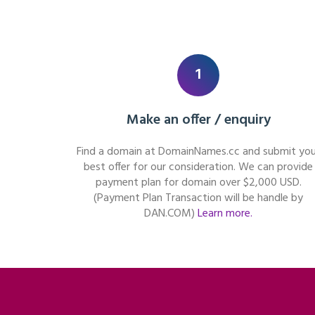
1
Make an offer / enquiry
Find a domain at DomainNames.cc and submit you
best offer for our consideration. We can provide
payment plan for domain over $2,000 USD.
(Payment Plan Transaction will be handle by
DAN.COM)
Learn more.