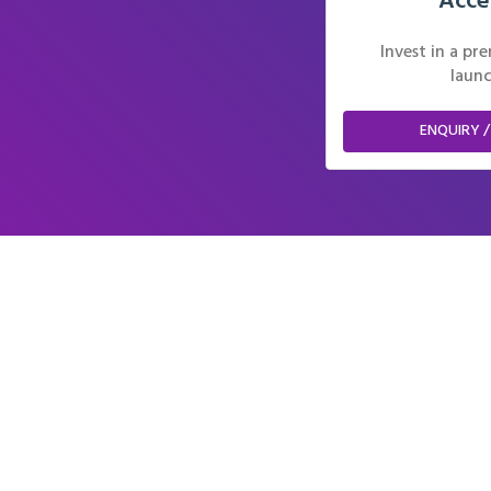
Acce
Invest in a p
launc
ENQUIRY /