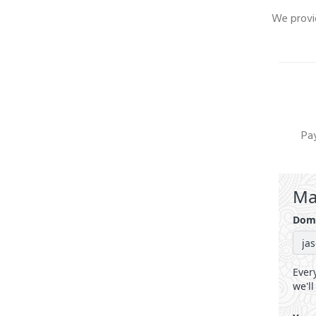
We provid
Pay