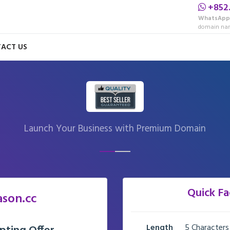
+852
WhatsApp
domain nam
ACT US
Launch Your Business with Premium Domain
Quick Fa
ason.cc
Length
5 Characters