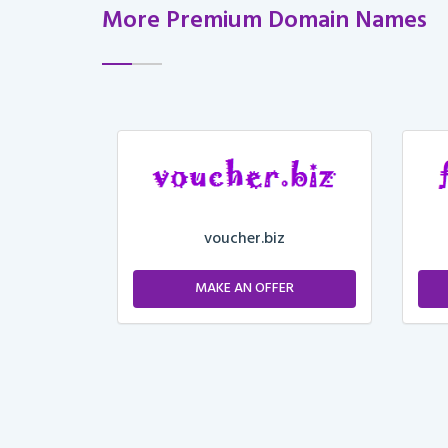
More Premium Domain Names
voucher.biz
ER
MAKE AN OFFER