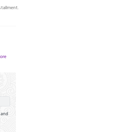
stallment.
ore