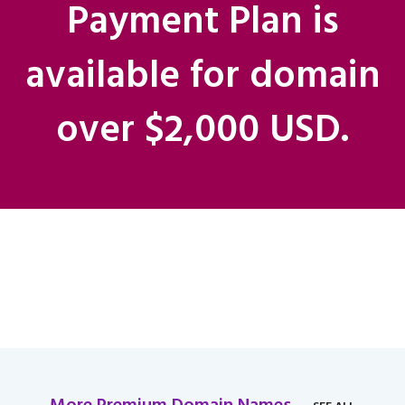
Payment Plan is
available for domain
over $2,000 USD.