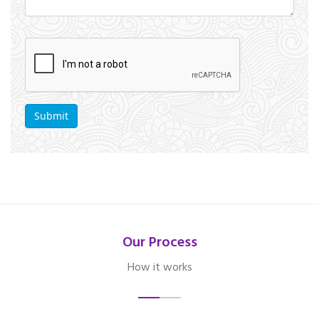
Our Process
How it works