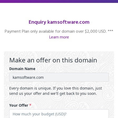
Enquiry kamsoftware.com
Payment Plan only available for domain over $2,000 USD. ***
Learn more