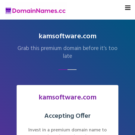
kamsoftware.com
Grab this premium domain before it's too
late
kamsoftware.com
Accepting Offer
Invest in a premium domain name to