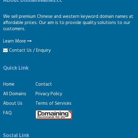
About DomainNames.cc
We sell premium Chinese and western keyword domain names at
affordable prices. Our aim is to provide quality solutions to our
customers.
Learn More
Contact Us / Enquiry
Quick Link
Home
Contact
All Domains
Privacy Policy
About Us
Terms of Services
FAQ
Social Link