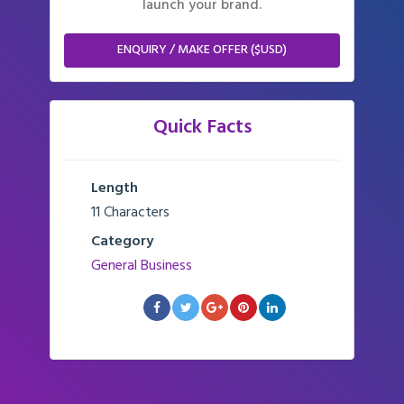
launch your brand.
ENQUIRY / MAKE OFFER ($USD)
Quick Facts
Length
11 Characters
Category
General Business