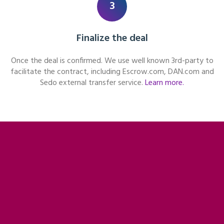
3
Finalize the deal
Once the deal is confirmed. We use well known 3rd-party to
facilitate the contract, including Escrow.com, DAN.com and
Sedo external transfer service.
Learn more.