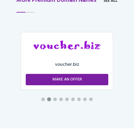
More Premium Domain Names
SEE ALL
voucher.biz
MAKE AN OFFER