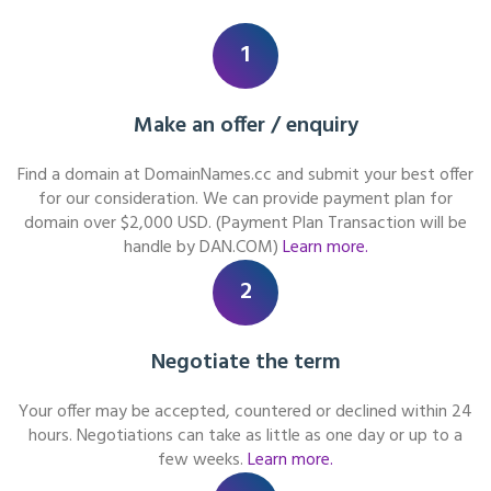
1
Make an offer / enquiry
Find a domain at DomainNames.cc and submit your best offer
for our consideration. We can provide payment plan for
domain over $2,000 USD. (Payment Plan Transaction will be
handle by DAN.COM)
Learn more.
2
Negotiate the term
Your offer may be accepted, countered or declined within 24
hours. Negotiations can take as little as one day or up to a
few weeks.
Learn more.