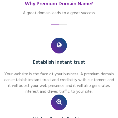
Why Premium Domain Name?
A great domain leads to a great success
Establish instant trust
Your website is the face of your business. A premium domain
can establish instant trust and credibility with customers and
it will boost your web presence and it will also generates
interest and drives traffic to your site..