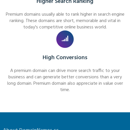
Higher Search Ranking
Premium domains usually able to rank higher in search engine
ranking. These domains are short, memorable and vital in
today's competitive online business world.
High Conversions
A premium domain can drive more search traffic to your
business and can generate better conversions than a very
long domain. Premium domain also appreciate in value over
time.