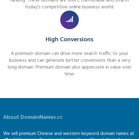
ranking. These domains are short, memorable and vital in
today's competitive online business world.
High Conversions
A premium domain can drive more search traffic to your
business and can generate better conversions than a very
long domain. Premium domain also appreciate in value over
time.
About DomainNames.cc
We sell premium Chinese and western keyword domain names at