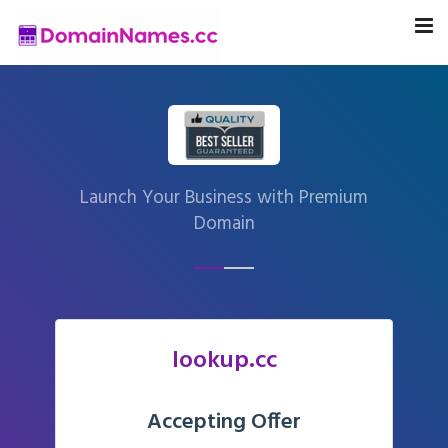
Launch Your Business with Premium
Domain
lookup.cc
Accepting Offer