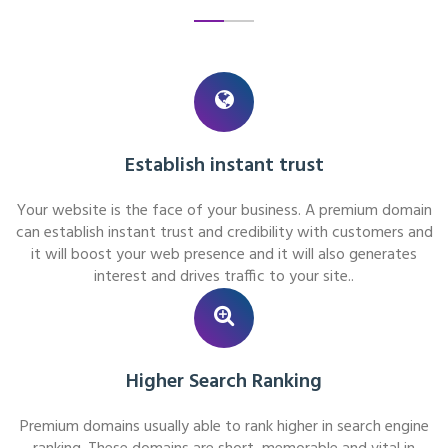
Establish instant trust
Your website is the face of your business. A premium domain
can establish instant trust and credibility with customers and
it will boost your web presence and it will also generates
interest and drives traffic to your site..
Higher Search Ranking
Premium domains usually able to rank higher in search engine