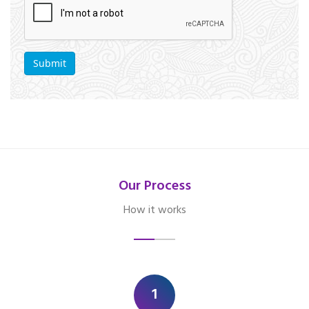
Our Process
How it works
1