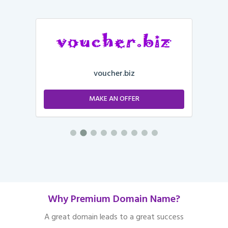
voucher.biz
MAKE AN OFFER
Why Premium Domain Name?
A great domain leads to a great success