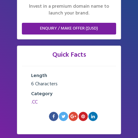
Invest in a premium domain name to
launch your brand.
ENQUIRY / MAKE OFFER ($USD)
Quick Facts
Length
6 Characters
Category
.CC