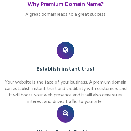
Why Premium Domain Name?
A great domain leads to a great success
Establish instant trust
Your website is the face of your business. A premium domain
can establish instant trust and credibility with customers and
it will boost your web presence and it will also generates
interest and drives traffic to your site..