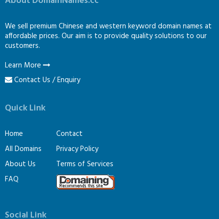
About DomainNames.cc
We sell premium Chinese and western keyword domain names at
affordable prices. Our aim is to provide quality solutions to our
customers.
Learn More
Contact Us / Enquiry
Quick Link
Home
Contact
All Domains
Privacy Policy
About Us
Terms of Services
FAQ
Social Link