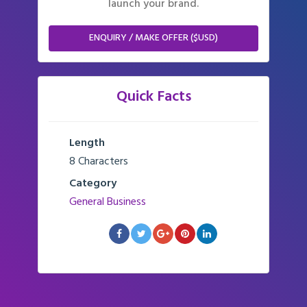
launch your brand.
ENQUIRY / MAKE OFFER ($USD)
Quick Facts
Length
8 Characters
Category
General Business