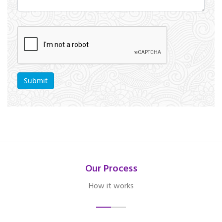
Our Process
How it works