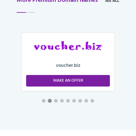
More Premium Domain Names
SEE ALL
voucher.biz
MAKE AN OFFER