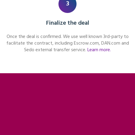
3
Finalize the deal
Once the deal is confirmed. We use well known 3rd-party to
facilitate the contract, including Escrow.com, DAN.com and
Sedo external transfer service.
Learn more.