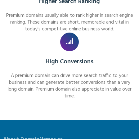
Higher Search Ranking
Premium domains usually able to rank higher in search engine
ranking. These domains are short, memorable and vital in
today's competitive online business world.
High Conversions
A premium domain can drive more search traffic to your
business and can generate better conversions than a very
long domain. Premium domain also appreciate in value over
time.