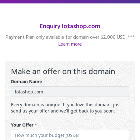
Enquiry lotashop.com
Payment Plan only available for domain over $2,000 USD. ***
Learn more