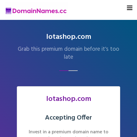
lotashop.com
Grab this premium domain before it's too
late
lotashop.com
Accepting Offer
Invest in a premium domain name to