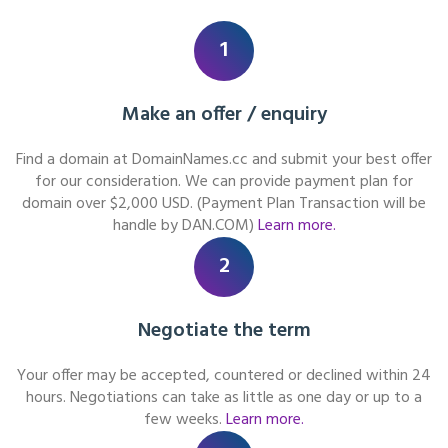
1
Make an offer / enquiry
Find a domain at DomainNames.cc and submit your best offer
for our consideration. We can provide payment plan for
domain over $2,000 USD. (Payment Plan Transaction will be
handle by DAN.COM)
Learn more.
2
Negotiate the term
Your offer may be accepted, countered or declined within 24
hours. Negotiations can take as little as one day or up to a
few weeks.
Learn more.