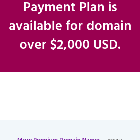
Payment Plan is
available for domain
over $2,000 USD.