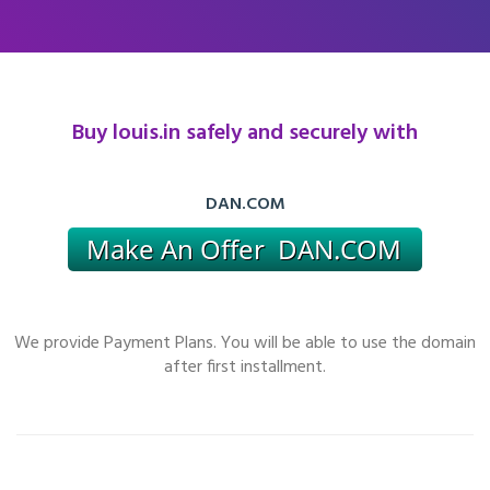
Buy louis.in safely and securely with
DAN.COM
We provide Payment Plans. You will be able to use the domain
after first installment.