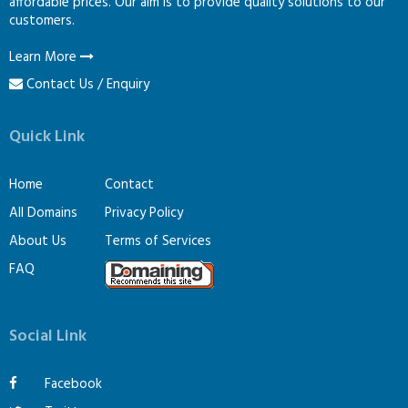
affordable prices. Our aim is to provide quality solutions to our
customers.
Learn More
Contact Us / Enquiry
Quick Link
Home
Contact
All Domains
Privacy Policy
About Us
Terms of Services
FAQ
Social Link
Facebook