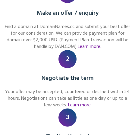
Make an offer / enquiry
Find a domain at DomainNames.cc and submit your best offer
for our consideration. We can provide payment plan for
domain over $2,000 USD. (Payment Plan Transaction will be
handle by DAN.COM)
Learn more.
2
Negotiate the term
Your offer may be accepted, countered or declined within 24
hours. Negotiations can take as little as one day or up to a
few weeks.
Learn more.
3