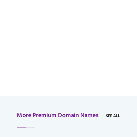
available for domain
over $2,000 USD.
More Premium Domain Names
SEE ALL