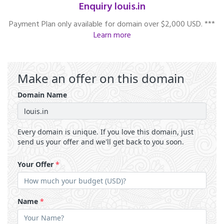
Enquiry louis.in
Payment Plan only available for domain over $2,000 USD. ***
Learn more