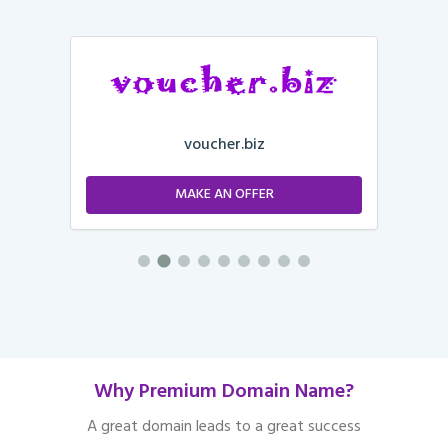
voucher.biz
MAKE AN OFFER
Why Premium Domain Name?
A great domain leads to a great success