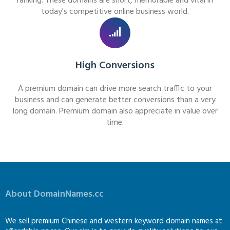
ranking. These domains are short, memorable and vital in
today's competitive online business world.
High Conversions
A premium domain can drive more search traffic to your
business and can generate better conversions than a very
long domain. Premium domain also appreciate in value over
time.
About DomainNames.cc
We sell premium Chinese and western keyword domain names at