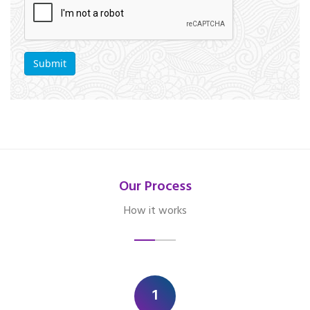
Our Process
How it works
1