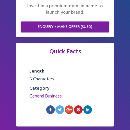
Invest in a premium domain name to
launch your brand.
ENQUIRY / MAKE OFFER ($USD)
Quick Facts
Length
5 Characters
Category
General Business