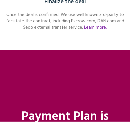
Finalize the deal
Once the deal is confirmed. We use well known 3rd-party to
facilitate the contract, including Escrow.com, DAN.com and
Sedo external transfer service.
Learn more.
Payment Plan is