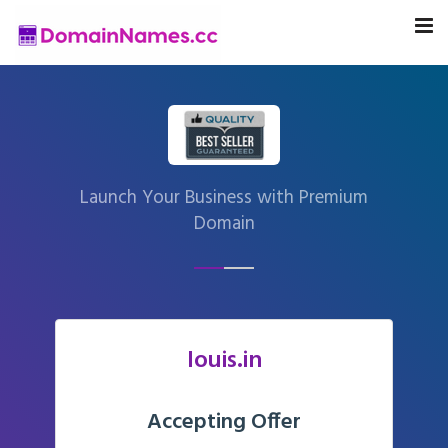
Launch Your Business with Premium
Domain
louis.in
Accepting Offer