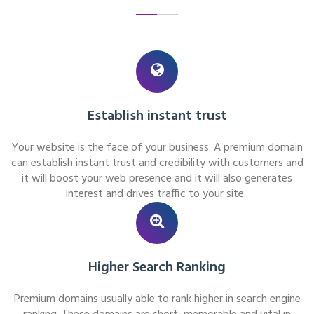
Establish instant trust
Your website is the face of your business. A premium domain
can establish instant trust and credibility with customers and
it will boost your web presence and it will also generates
interest and drives traffic to your site..
Higher Search Ranking
Premium domains usually able to rank higher in search engine